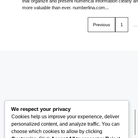
that organize and present numerical information clearly ar
more valuable than ever. numberlina.com...
Previous
1
…
We respect your privacy
Cookies help us improve your experience, deliver
PH +1 000 000 0000
personalized content, and analyze traffic. You can
choose which cookies to allow by clicking