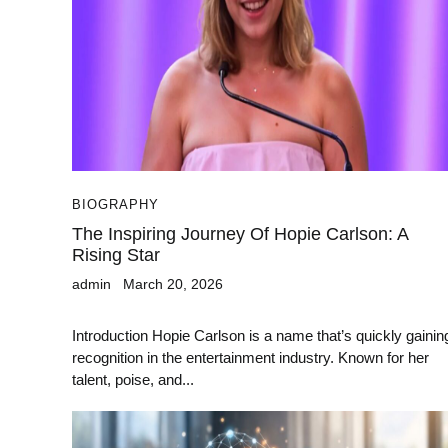
BIOGRAPHY
The Inspiring Journey Of Hopie Carlson: A
Rising Star
admin
March 20, 2026
Introduction Hopie Carlson is a name that’s quickly gainin
recognition in the entertainment industry. Known for her
talent, poise, and...