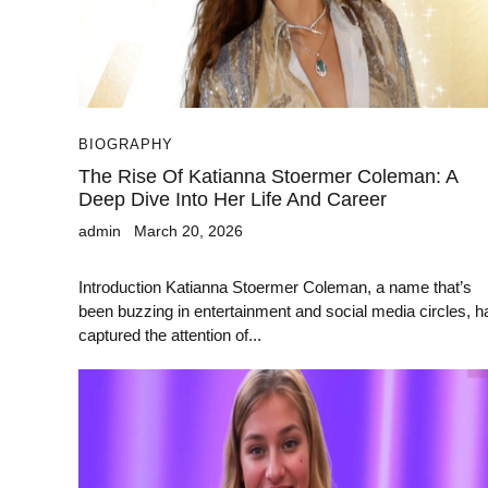
BIOGRAPHY
The Rise Of Katianna Stoermer Coleman: A
Deep Dive Into Her Life And Career
admin
March 20, 2026
Introduction Katianna Stoermer Coleman, a name that’s
been buzzing in entertainment and social media circles, h
captured the attention of...