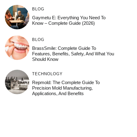
BLOG
Gaymetu E: Everything You Need To
Know – Complete Guide (2026)
BLOG
BrassSmile: Complete Guide To
Features, Benefits, Safety, And What You
Should Know
TECHNOLOGY
Repmold: The Complete Guide To
Precision Mold Manufacturing,
Applications, And Benefits