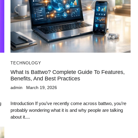
TECHNOLOGY
What Is Battwo? Complete Guide To Features,
Benefits, And Best Practices
admin
March 19, 2026
g
Introduction If you’ve recently come across battwo, you’re
probably wondering what it is and why people are talking
about it....