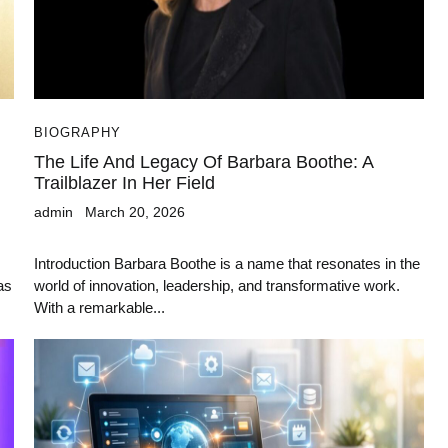
BIOGRAPHY
The Life And Legacy Of Barbara Boothe: A
Trailblazer In Her Field
admin
March 20, 2026
Introduction Barbara Boothe is a name that resonates in the
as
world of innovation, leadership, and transformative work.
With a remarkable...