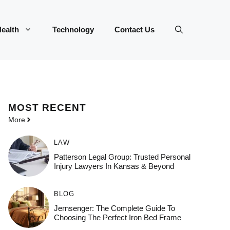
ealth
Technology
Contact Us
MOST
RECENT
More
LAW
Patterson Legal Group: Trusted Personal
Injury Lawyers In Kansas & Beyond
BLOG
Jernsenger: The Complete Guide To
Choosing The Perfect Iron Bed Frame