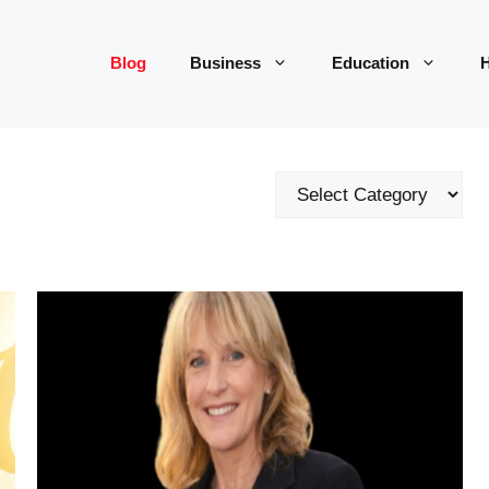
Blog
Business
Education
H
Categories