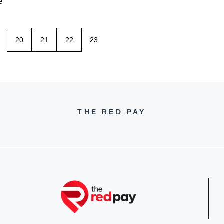
e
20
21
22
23
THE RED PAY