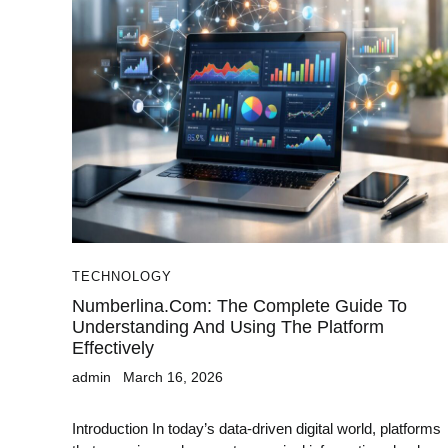
TECHNOLOGY
Numberlina.com: The Complete Guide To
Understanding And Using The Platform
Effectively
admin
March 16, 2026
Introduction In today’s data-driven digital world, platforms