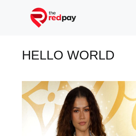
Skip
to
content
HELLO WORLD