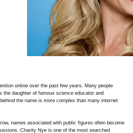
tention online over the past few years. Many people
is the daughter of famous science educator and
y behind the name is more complex than many internet
 grow, names associated with public figures often become
scussions. Charity Nye is one of the most searched