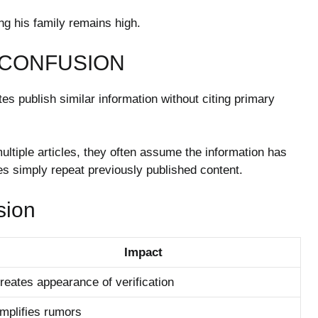
ng his family remains high.
 CONFUSION
s publish similar information without citing primary
ltiple articles, they often assume the information has
les simply repeat previously published content.
sion
Impact
reates appearance of verification
mplifies rumors