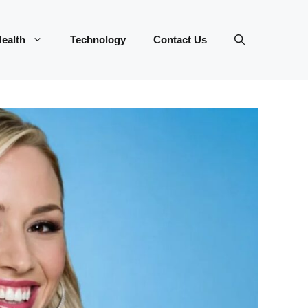
ealth
Technology
Contact Us