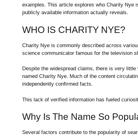
examples. This article explores who Charity Nye 
publicly available information actually reveals.
WHO IS CHARITY NYE?
Charity Nye is commonly described across various
science communicator famous for the television 
Despite the widespread claims, there is very little
named Charity Nye. Much of the content circulating
independently confirmed facts.
This lack of verified information has fueled curio
Why Is The Name So Popul
Several factors contribute to the popularity of sea