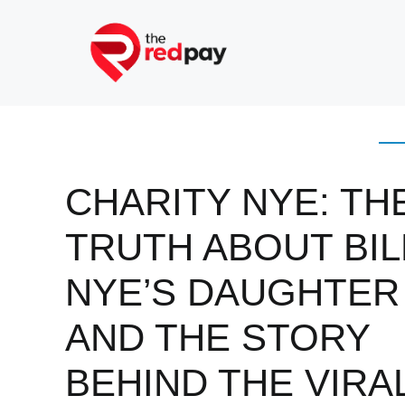
Skip
to
content
CHARITY NYE: TH
TRUTH ABOUT BIL
NYE’S DAUGHTER
AND THE STORY
BEHIND THE VIRA