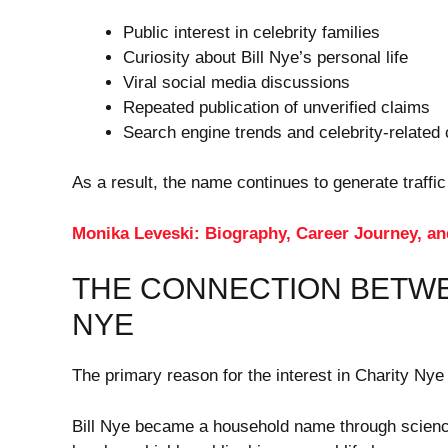
Public interest in celebrity families
Curiosity about Bill Nye’s personal life
Viral social media discussions
Repeated publication of unverified claims
Search engine trends and celebrity-related 
As a result, the name continues to generate traffic
Monika Leveski: Biography, Career Journey, an
THE CONNECTION BETWE
NYE
The primary reason for the interest in Charity Nye i
Bill Nye became a household name through science