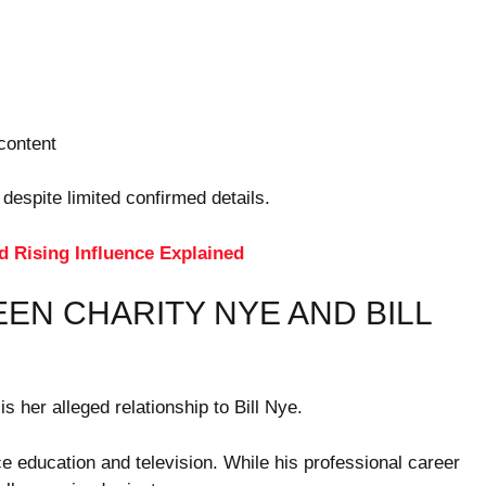
content
 despite limited confirmed details.
d Rising Influence Explained
EN CHARITY NYE AND BILL
s her alleged relationship to Bill Nye.
 education and television. While his professional career