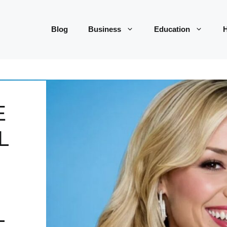
Blog
Business
Education
H
E
L
L