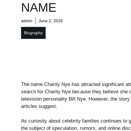
NAME
admin
June 2, 2026
Biography
The name Charity Nye has attracted significant at
search for Charity Nye because they believe she 
television personality
Bill Nye
. However, the stor
articles suggest.
As curiosity about celebrity families continues to
the subject of speculation, rumors, and online di