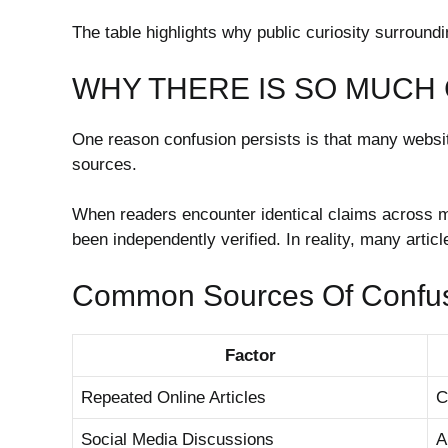
The table highlights why public curiosity surroundi
WHY THERE IS SO MUCH
One reason confusion persists is that many website
sources.
When readers encounter identical claims across mu
been independently verified. In reality, many artic
Common Sources Of Confu
Factor
Repeated Online Articles
C
Social Media Discussions
A