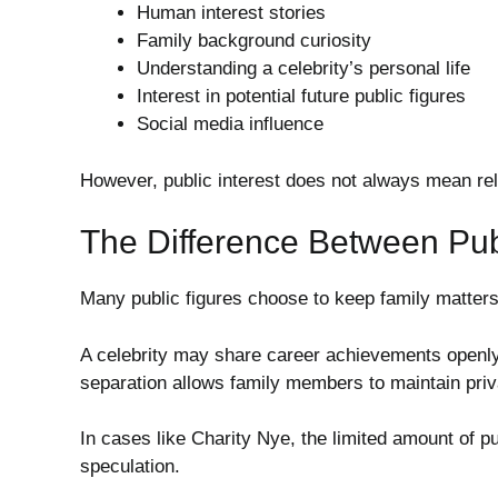
Human interest stories
Family background curiosity
Understanding a celebrity’s personal life
Interest in potential future public figures
Social media influence
However, public interest does not always mean reli
The Difference Between Pub
Many public figures choose to keep family matters
A celebrity may share career achievements openly 
separation allows family members to maintain privac
In cases like Charity Nye, the limited amount of p
speculation.