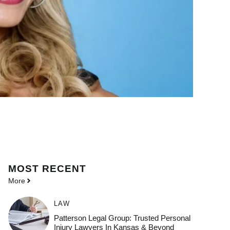
MOST
RECENT
More
LAW
Patterson Legal Group: Trusted Personal
Injury Lawyers In Kansas & Beyond