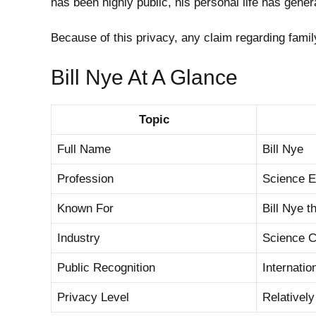
has been highly public, his personal life has gener
Because of this privacy, any claim regarding fami
Bill Nye At A Glance
Topic
Full Name
Bill Nye
Profession
Science E
Known For
Bill Nye 
Industry
Science 
Public Recognition
Internatio
Privacy Level
Relatively