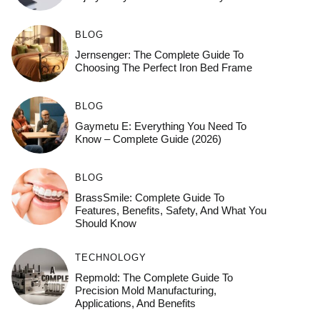
BLOG
Jernsenger: The Complete Guide To
Choosing The Perfect Iron Bed Frame
BLOG
Gaymetu E: Everything You Need To
Know – Complete Guide (2026)
BLOG
BrassSmile: Complete Guide To
Features, Benefits, Safety, And What You
Should Know
TECHNOLOGY
Repmold: The Complete Guide To
Precision Mold Manufacturing,
Applications, And Benefits