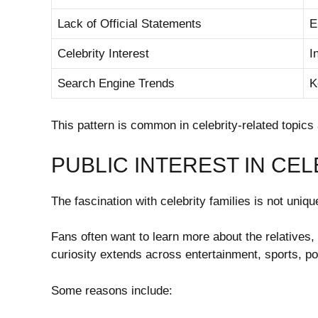
Lack of Official Statements
E
Celebrity Interest
I
Search Engine Trends
K
This pattern is common in celebrity-related topics 
PUBLIC INTEREST IN CEL
The fascination with celebrity families is not uniq
Fans often want to learn more about the relatives, 
curiosity extends across entertainment, sports, po
Some reasons include: