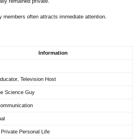
ally remained private.
ly members often attracts immediate attention.
Information
ducator, Television Host
the Science Guy
Communication
nal
 Private Personal Life