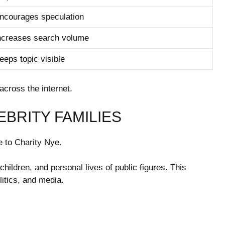
ncourages speculation
ncreases search volume
eeps topic visible
across the internet.
EBRITY FAMILIES
ue to Charity Nye.
children, and personal lives of public figures. This
litics, and media.