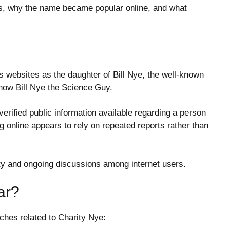
is, why the name became popular online, and what
 websites as the daughter of Bill Nye, the well-known
show
Bill Nye the Science Guy
.
 verified public information available regarding a person
 online appears to rely on repeated reports rather than
sity and ongoing discussions among internet users.
ar?
rches related to Charity Nye: