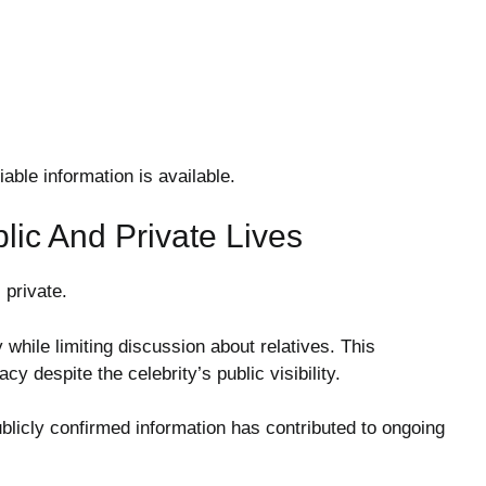
able information is available.
lic And Private Lives
 private.
while limiting discussion about relatives. This
y despite the celebrity’s public visibility.
ublicly confirmed information has contributed to ongoing