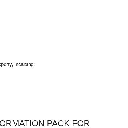
perty, including:
FORMATION PACK FOR