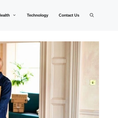
ealth
Technology
Contact Us