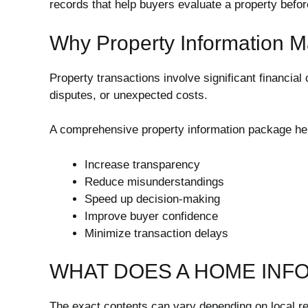
records that help buyers evaluate a property befo
Why Property Information M
Property transactions involve significant financia
disputes, or unexpected costs.
A comprehensive property information package he
Increase transparency
Reduce misunderstandings
Speed up decision-making
Improve buyer confidence
Minimize transaction delays
WHAT DOES A HOME INF
The exact contents can vary depending on local r