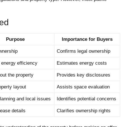
ed
Purpose
Importance for Buyers
ownership
Confirms legal ownership
energy efficiency
Estimates energy costs
out the property
Provides key disclosures
perty layout
Assists space evaluation
lanning and local issues
Identifies potential concerns
ease details
Clarifies ownership rights