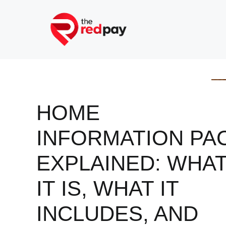
Skip
to
content
HOME
INFORMATION PA
EXPLAINED: WHA
IT IS, WHAT IT
INCLUDES, AND