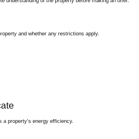
 understanding of the property before making an offer.
operty and whether any restrictions apply.
cate
 a property’s energy efficiency.