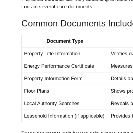
contain several core documents.
Common Documents Includ
Document Type
Property Title Information
Verifies 
Energy Performance Certificate
Measures 
Property Information Form
Details ab
Floor Plans
Shows pro
Local Authority Searches
Reveals p
Leasehold Information (if applicable)
Provides l