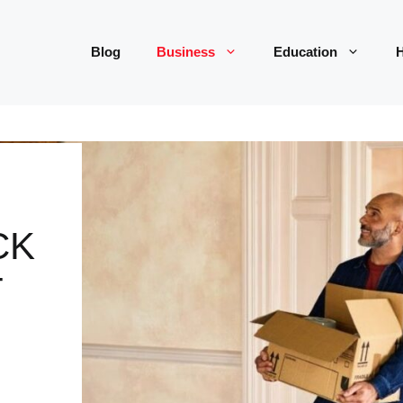
Blog
Business
Education
H
CK
T