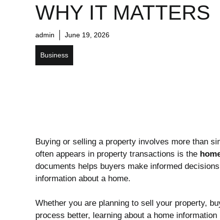
WHY IT MATTERS
admin
June 19, 2026
Business
Buying or selling a property involves more than si
often appears in property transactions is the
home
documents helps buyers make informed decisions w
information about a home.
Whether you are planning to sell your property, bu
process better, learning about a home information