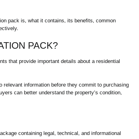
ion pack is, what it contains, its benefits, common
ectively.
ATION PACK?
ts that provide important details about a residential
to relevant information before they commit to purchasing
uyers can better understand the property’s condition,
ckage containing legal, technical, and informational