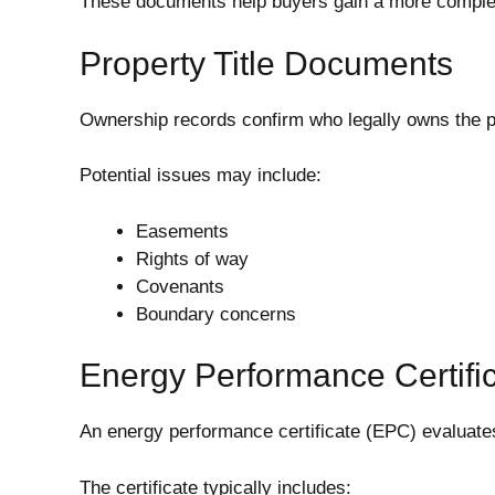
These documents help buyers gain a more complete
Property Title Documents
Ownership records confirm who legally owns the pr
Potential issues may include:
Easements
Rights of way
Covenants
Boundary concerns
Energy Performance Certifi
An energy performance certificate (EPC) evaluates
The certificate typically includes: