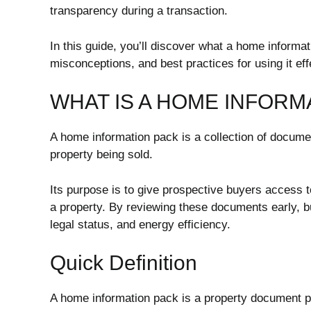
transparency during a transaction.
In this guide, you’ll discover what a home informat
misconceptions, and best practices for using it eff
WHAT IS A HOME INFORM
A home information pack is a collection of documen
property being sold.
Its purpose is to give prospective buyers access 
a property. By reviewing these documents early, b
legal status, and energy efficiency.
Quick Definition
A home information pack is a property document pa