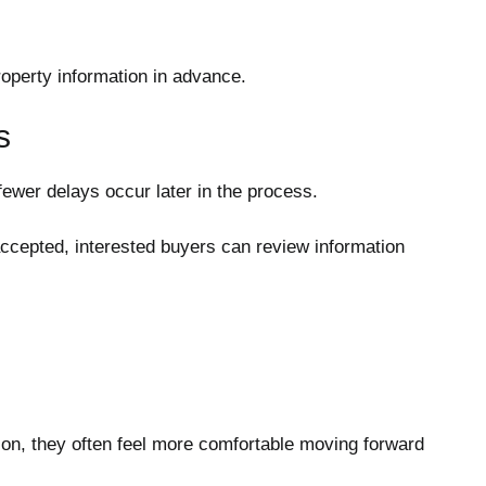
property information in advance.
s
ewer delays occur later in the process.
 accepted, interested buyers can review information
n, they often feel more comfortable moving forward