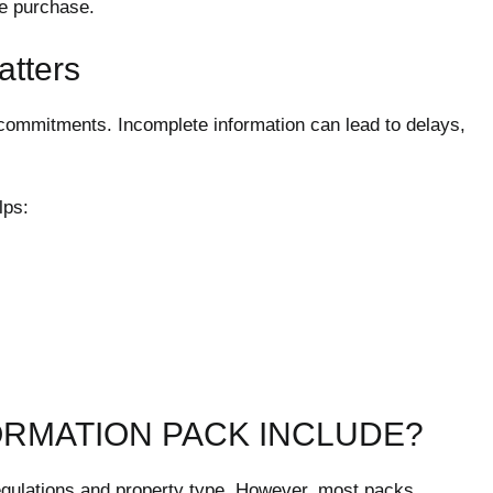
re purchase.
atters
l commitments. Incomplete information can lead to delays,
lps:
ORMATION PACK INCLUDE?
egulations and property type. However, most packs