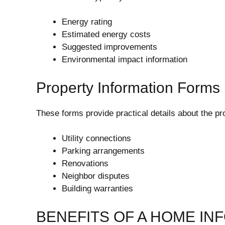
Energy rating
Estimated energy costs
Suggested improvements
Environmental impact information
Property Information Forms
These forms provide practical details about the pro
Utility connections
Parking arrangements
Renovations
Neighbor disputes
Building warranties
BENEFITS OF A HOME IN