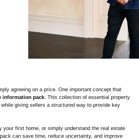
mply agreeing on a price. One important concept that
 information pack
. This collection of essential property
hile giving sellers a structured way to provide key
y your first home, or simply understand the real estate
 pack can save time, reduce uncertainty, and improve