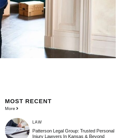
MOST
RECENT
More
LAW
Patterson Legal Group: Trusted Personal
Injury Lawyers In Kansas & Beyond