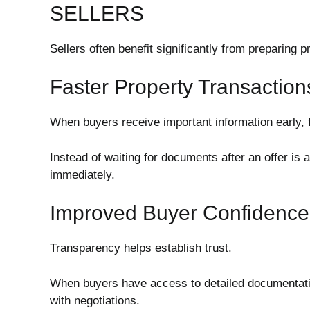
SELLERS
Sellers often benefit significantly from preparing 
Faster Property Transaction
When buyers receive important information early, f
Instead of waiting for documents after an offer is
immediately.
Improved Buyer Confidence
Transparency helps establish trust.
When buyers have access to detailed documentatio
with negotiations.