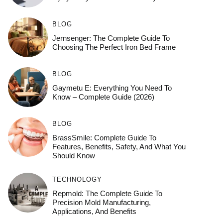
BLOG
Jernsenger: The Complete Guide To
Choosing The Perfect Iron Bed Frame
BLOG
Gaymetu E: Everything You Need To
Know – Complete Guide (2026)
BLOG
BrassSmile: Complete Guide To
Features, Benefits, Safety, And What You
Should Know
TECHNOLOGY
Repmold: The Complete Guide To
Precision Mold Manufacturing,
Applications, And Benefits