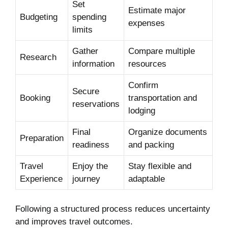
Set
Estimate major
Budgeting
spending
expenses
limits
Gather
Compare multiple
Research
information
resources
Confirm
Secure
Booking
transportation and
reservations
lodging
Final
Organize documents
Preparation
readiness
and packing
Travel
Enjoy the
Stay flexible and
Experience
journey
adaptable
Following a structured process reduces uncertainty
and improves travel outcomes.