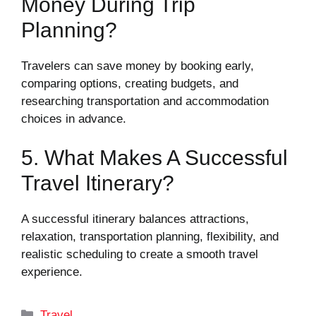
Money During Trip
Planning?
Travelers can save money by booking early,
comparing options, creating budgets, and
researching transportation and accommodation
choices in advance.
5. What Makes A Successful
Travel Itinerary?
A successful itinerary balances attractions,
relaxation, transportation planning, flexibility, and
realistic scheduling to create a smooth travel
experience.
Categories
Travel