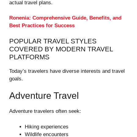
actual travel plans.
Ronenia: Comprehensive Guide, Benefits, and
Best Practices for Success
POPULAR TRAVEL STYLES
COVERED BY MODERN TRAVEL
PLATFORMS
Today’s travelers have diverse interests and travel
goals.
Adventure Travel
Adventure travelers often seek:
Hiking experiences
Wildlife encounters