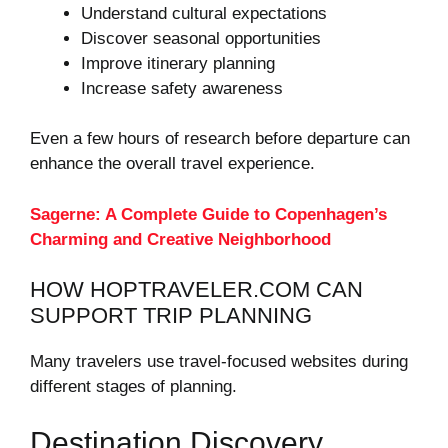
Understand cultural expectations
Discover seasonal opportunities
Improve itinerary planning
Increase safety awareness
Even a few hours of research before departure can
enhance the overall travel experience.
Sagerne: A Complete Guide to Copenhagen’s
Charming and Creative Neighborhood
HOW HOPTRAVELER.COM CAN
SUPPORT TRIP PLANNING
Many travelers use travel-focused websites during
different stages of planning.
Destination Discovery