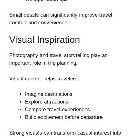
Small details can significantly improve travel
comfort and convenience.
Visual Inspiration
Photography and travel storytelling play an
important role in trip planning.
Visual content helps travelers:
Imagine destinations
Explore attractions
Compare travel experiences
Build excitement before departure
Strong visuals can transform casual interest into