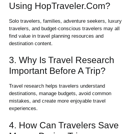
Using HopTraveler.com?
Solo travelers, families, adventure seekers, luxury
travelers, and budget-conscious travelers may all
find value in travel planning resources and
destination content.
3. Why Is Travel Research
Important Before A Trip?
Travel research helps travelers understand
destinations, manage budgets, avoid common
mistakes, and create more enjoyable travel
experiences.
4. How Can Travelers Save