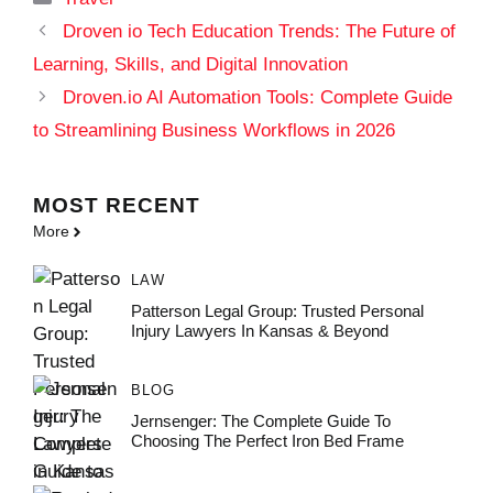
Droven io Tech Education Trends: The Future of
Learning, Skills, and Digital Innovation
Droven.io AI Automation Tools: Complete Guide
to Streamlining Business Workflows in 2026
MOST
RECENT
More
LAW
Patterson Legal Group: Trusted Personal
Injury Lawyers In Kansas & Beyond
BLOG
Jernsenger: The Complete Guide To
Choosing The Perfect Iron Bed Frame