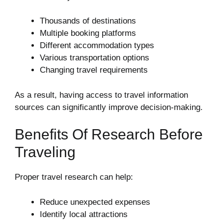
Thousands of destinations
Multiple booking platforms
Different accommodation types
Various transportation options
Changing travel requirements
As a result, having access to travel information
sources can significantly improve decision-making.
Benefits Of Research Before
Traveling
Proper travel research can help:
Reduce unexpected expenses
Identify local attractions