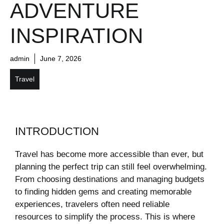
ADVENTURE
INSPIRATION
admin
June 7, 2026
Travel
INTRODUCTION
Travel has become more accessible than ever, but
planning the perfect trip can still feel overwhelming.
From choosing destinations and managing budgets
to finding hidden gems and creating memorable
experiences, travelers often need reliable
resources to simplify the process. This is where