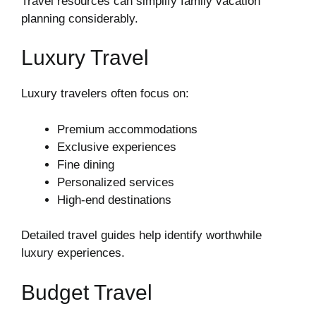
Travel resources can simplify family vacation
planning considerably.
Luxury Travel
Luxury travelers often focus on:
Premium accommodations
Exclusive experiences
Fine dining
Personalized services
High-end destinations
Detailed travel guides help identify worthwhile
luxury experiences.
Budget Travel