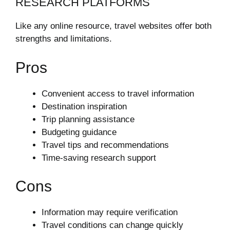
RESEARCH PLATFORMS
Like any online resource, travel websites offer both
strengths and limitations.
Pros
Convenient access to travel information
Destination inspiration
Trip planning assistance
Budgeting guidance
Travel tips and recommendations
Time-saving research support
Cons
Information may require verification
Travel conditions can change quickly