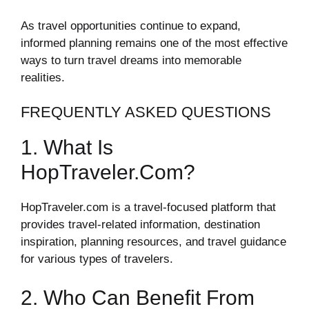
As travel opportunities continue to expand,
informed planning remains one of the most effective
ways to turn travel dreams into memorable
realities.
FREQUENTLY ASKED QUESTIONS
1. What Is
HopTraveler.com?
HopTraveler.com is a travel-focused platform that
provides travel-related information, destination
inspiration, planning resources, and travel guidance
for various types of travelers.
2. Who Can Benefit From