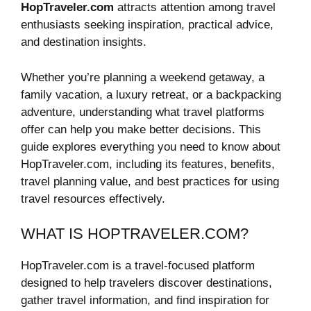
HopTraveler.com
attracts attention among travel
enthusiasts seeking inspiration, practical advice,
and destination insights.
Whether you’re planning a weekend getaway, a
family vacation, a luxury retreat, or a backpacking
adventure, understanding what travel platforms
offer can help you make better decisions. This
guide explores everything you need to know about
HopTraveler.com, including its features, benefits,
travel planning value, and best practices for using
travel resources effectively.
WHAT IS HOPTRAVELER.COM?
HopTraveler.com is a travel-focused platform
designed to help travelers discover destinations,
gather travel information, and find inspiration for