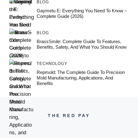
BLOG
Gaymetu E: Everything You Need To Know –
Complete Guide (2026)
BLOG
BrassSmile: Complete Guide To Features,
Benefits, Safety, And What You Should Know
TECHNOLOGY
Repmold: The Complete Guide To Precision
Mold Manufacturing, Applications, And
Benefits
THE RED PAY