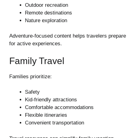
Outdoor recreation
Remote destinations
Nature exploration
Adventure-focused content helps travelers prepare
for active experiences.
Family Travel
Families prioritize:
Safety
Kid-friendly attractions
Comfortable accommodations
Flexible itineraries
Convenient transportation