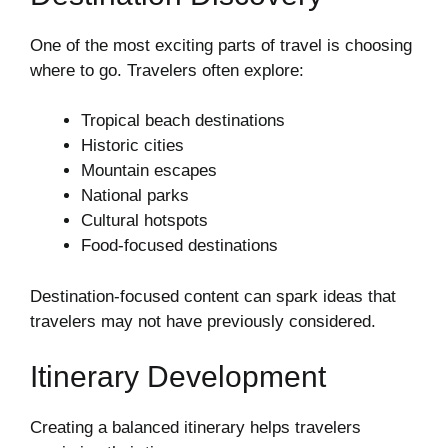
One of the most exciting parts of travel is choosing
where to go. Travelers often explore:
Tropical beach destinations
Historic cities
Mountain escapes
National parks
Cultural hotspots
Food-focused destinations
Destination-focused content can spark ideas that
travelers may not have previously considered.
Itinerary Development
Creating a balanced itinerary helps travelers