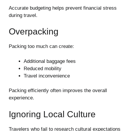
Accurate budgeting helps prevent financial stress
during travel.
Overpacking
Packing too much can create:
Additional baggage fees
Reduced mobility
Travel inconvenience
Packing efficiently often improves the overall
experience.
Ignoring Local Culture
Travelers who fail to research cultural expectations