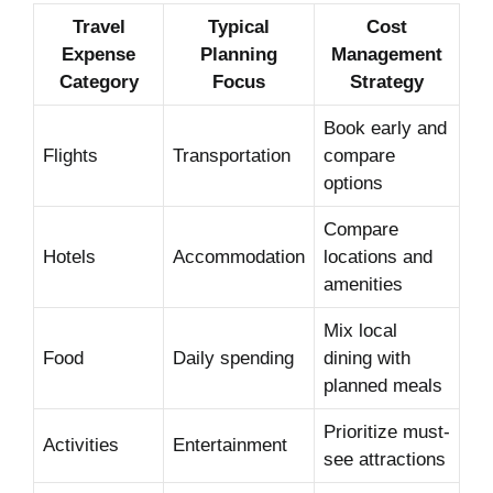
Travel
Typical
Cost
Expense
Planning
Management
Category
Focus
Strategy
Book early and
Flights
Transportation
compare
options
Compare
Hotels
Accommodation
locations and
amenities
Mix local
Food
Daily spending
dining with
planned meals
Prioritize must-
Activities
Entertainment
see attractions