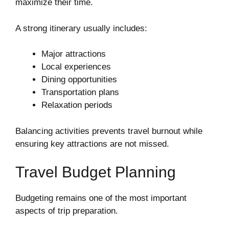
maximize their time.
A strong itinerary usually includes:
Major attractions
Local experiences
Dining opportunities
Transportation plans
Relaxation periods
Balancing activities prevents travel burnout while
ensuring key attractions are not missed.
Travel Budget Planning
Budgeting remains one of the most important
aspects of trip preparation.