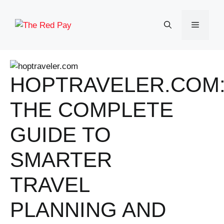
Skip
to
Menu
content
HOPTRAVELER.COM
THE COMPLETE
GUIDE TO
SMARTER
TRAVEL
PLANNING AND