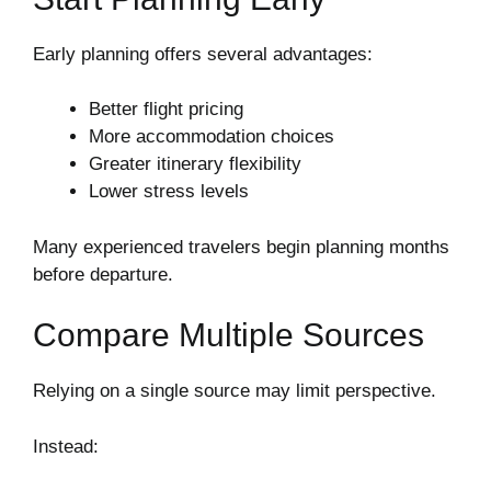
Early planning offers several advantages:
Better flight pricing
More accommodation choices
Greater itinerary flexibility
Lower stress levels
Many experienced travelers begin planning months
before departure.
Compare Multiple Sources
Relying on a single source may limit perspective.
Instead: