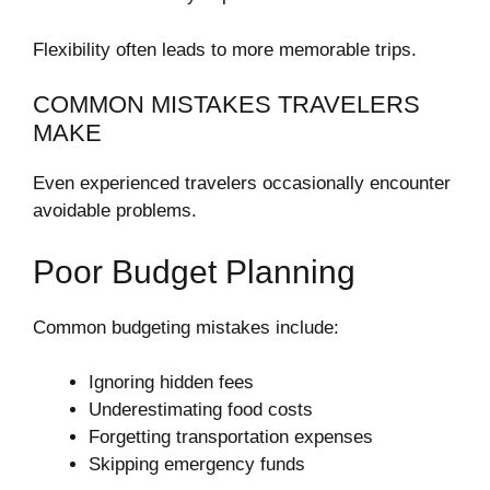
Flexibility often leads to more memorable trips.
COMMON MISTAKES TRAVELERS
MAKE
Even experienced travelers occasionally encounter
avoidable problems.
Poor Budget Planning
Common budgeting mistakes include:
Ignoring hidden fees
Underestimating food costs
Forgetting transportation expenses
Skipping emergency funds