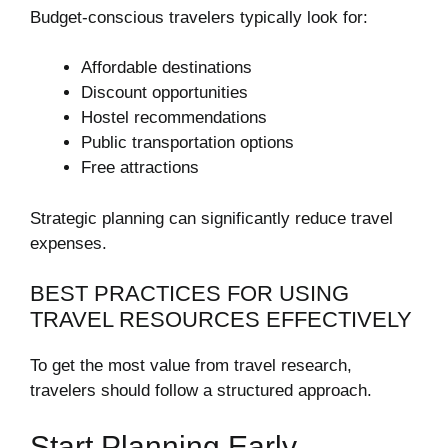
Budget-conscious travelers typically look for:
Affordable destinations
Discount opportunities
Hostel recommendations
Public transportation options
Free attractions
Strategic planning can significantly reduce travel
expenses.
BEST PRACTICES FOR USING
TRAVEL RESOURCES EFFECTIVELY
To get the most value from travel research,
travelers should follow a structured approach.
Start Planning Early