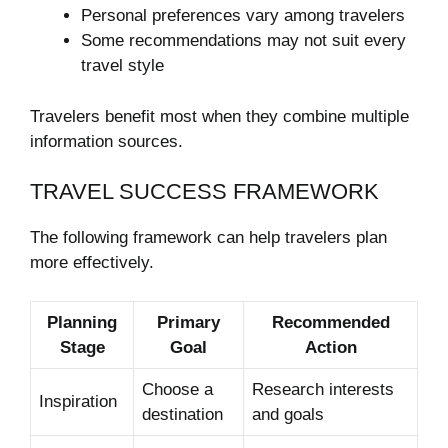
Personal preferences vary among travelers
Some recommendations may not suit every
travel style
Travelers benefit most when they combine multiple
information sources.
TRAVEL SUCCESS FRAMEWORK
The following framework can help travelers plan
more effectively.
Planning
Primary
Recommended
Stage
Goal
Action
Choose a
Research interests
Inspiration
destination
and goals