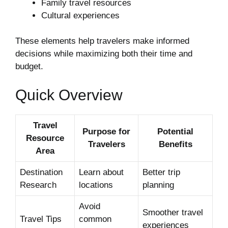
Family travel resources
Cultural experiences
These elements help travelers make informed
decisions while maximizing both their time and
budget.
Quick Overview
Travel
Purpose for
Potential
Resource
Travelers
Benefits
Area
Destination
Learn about
Better trip
Research
locations
planning
Avoid
Smoother travel
Travel Tips
common
experiences