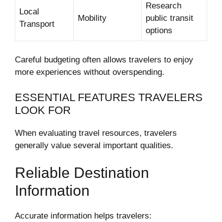
Research
Local
Mobility
public transit
Transport
options
Careful budgeting often allows travelers to enjoy
more experiences without overspending.
ESSENTIAL FEATURES TRAVELERS
LOOK FOR
When evaluating travel resources, travelers
generally value several important qualities.
Reliable Destination
Information
Accurate information helps travelers: