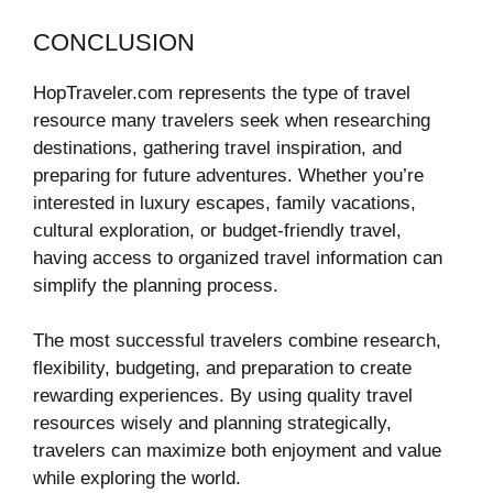
CONCLUSION
HopTraveler.com represents the type of travel
resource many travelers seek when researching
destinations, gathering travel inspiration, and
preparing for future adventures. Whether you’re
interested in luxury escapes, family vacations,
cultural exploration, or budget-friendly travel,
having access to organized travel information can
simplify the planning process.
The most successful travelers combine research,
flexibility, budgeting, and preparation to create
rewarding experiences. By using quality travel
resources wisely and planning strategically,
travelers can maximize both enjoyment and value
while exploring the world.