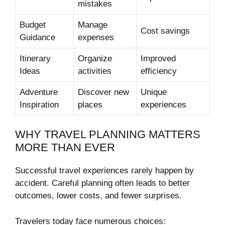
mistakes
Budget
Manage
Cost savings
Guidance
expenses
Itinerary
Organize
Improved
Ideas
activities
efficiency
Adventure
Discover new
Unique
Inspiration
places
experiences
WHY TRAVEL PLANNING MATTERS
MORE THAN EVER
Successful travel experiences rarely happen by
accident. Careful planning often leads to better
outcomes, lower costs, and fewer surprises.
Travelers today face numerous choices: