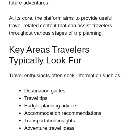
future adventures.
At its core, the platform aims to provide useful
travel-related content that can assist travelers
throughout various stages of trip planning.
Key Areas Travelers
Typically Look For
Travel enthusiasts often seek information such as:
Destination guides
Travel tips
Budget planning advice
Accommodation recommendations
Transportation insights
Adventure travel ideas