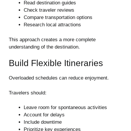
Read destination guides
Check traveler reviews
Compare transportation options
Research local attractions
This approach creates a more complete
understanding of the destination.
Build Flexible Itineraries
Overloaded schedules can reduce enjoyment.
Travelers should:
Leave room for spontaneous activities
Account for delays
Include downtime
Prioritize key experiences