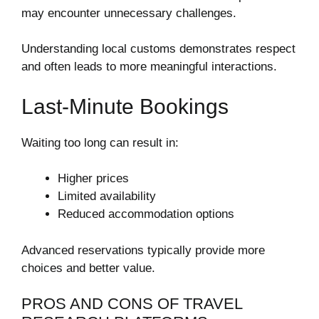
may encounter unnecessary challenges.
Understanding local customs demonstrates respect
and often leads to more meaningful interactions.
Last-Minute Bookings
Waiting too long can result in:
Higher prices
Limited availability
Reduced accommodation options
Advanced reservations typically provide more
choices and better value.
PROS AND CONS OF TRAVEL