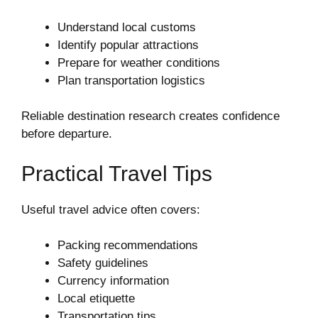
Understand local customs
Identify popular attractions
Prepare for weather conditions
Plan transportation logistics
Reliable destination research creates confidence
before departure.
Practical Travel Tips
Useful travel advice often covers:
Packing recommendations
Safety guidelines
Currency information
Local etiquette
Transportation tips