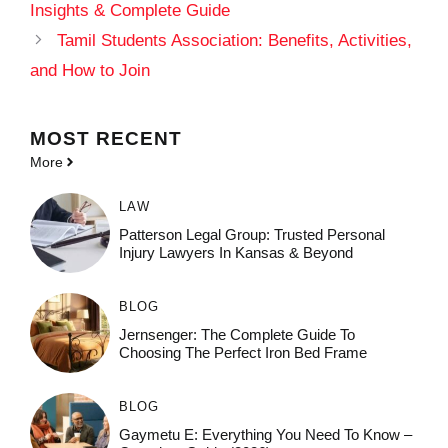
Insights & Complete Guide
Tamil Students Association: Benefits, Activities,
and How to Join
MOST
RECENT
More
LAW
Patterson Legal Group: Trusted Personal
Injury Lawyers In Kansas & Beyond
BLOG
Jernsenger: The Complete Guide To
Choosing The Perfect Iron Bed Frame
BLOG
Gaymetu E: Everything You Need To Know –