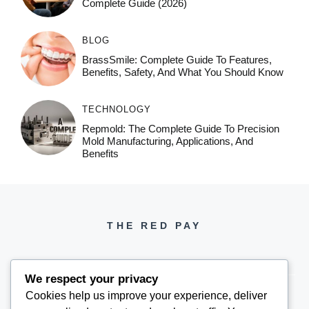
Complete Guide (2026)
BLOG
BrassSmile: Complete Guide To Features,
Benefits, Safety, And What You Should Know
TECHNOLOGY
Repmold: The Complete Guide To Precision
Mold Manufacturing, Applications, And
Benefits
THE RED PAY
We respect your privacy
Cookies help us improve your experience, deliver