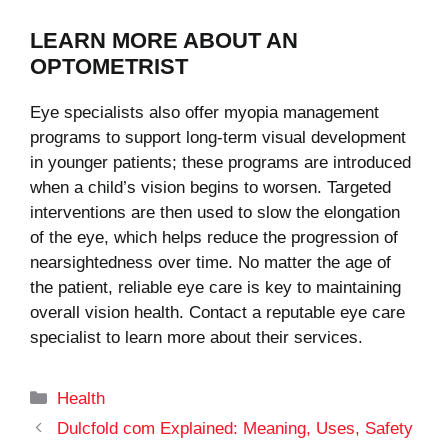
LEARN MORE ABOUT AN
OPTOMETRIST
Eye specialists also offer myopia management
programs to support long-term visual development
in younger patients; these programs are introduced
when a child’s vision begins to worsen. Targeted
interventions are then used to slow the elongation
of the eye, which helps reduce the progression of
nearsightedness over time. No matter the age of
the patient, reliable eye care is key to maintaining
overall vision health. Contact a reputable eye care
specialist to learn more about their services.
Categories
Health
Dulcfold com Explained: Meaning, Uses, Safety