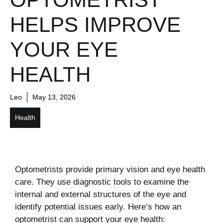
HELPS IMPROVE
YOUR EYE
HEALTH
Leo
May 13, 2026
Health
Optometrists provide primary vision and eye health
care. They use diagnostic tools to examine the
internal and external structures of the eye and
identify potential issues early. Here’s how an
optometrist can support your eye health: