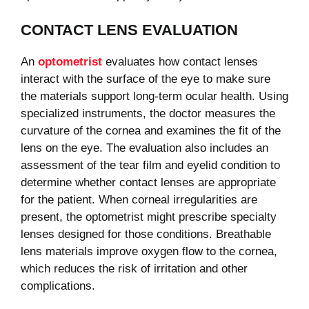
CONTACT LENS EVALUATION
An
optometrist
evaluates how contact lenses
interact with the surface of the eye to make sure
the materials support long-term ocular health. Using
specialized instruments, the doctor measures the
curvature of the cornea and examines the fit of the
lens on the eye. The evaluation also includes an
assessment of the tear film and eyelid condition to
determine whether contact lenses are appropriate
for the patient. When corneal irregularities are
present, the optometrist might prescribe specialty
lenses designed for those conditions. Breathable
lens materials improve oxygen flow to the cornea,
which reduces the risk of irritation and other
complications.