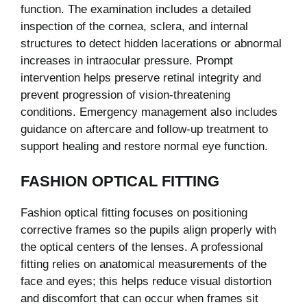
function. The examination includes a detailed
inspection of the cornea, sclera, and internal
structures to detect hidden lacerations or abnormal
increases in intraocular pressure. Prompt
intervention helps preserve retinal integrity and
prevent progression of vision-threatening
conditions. Emergency management also includes
guidance on aftercare and follow-up treatment to
support healing and restore normal eye function.
FASHION OPTICAL FITTING
Fashion optical fitting focuses on positioning
corrective frames so the pupils align properly with
the optical centers of the lenses. A professional
fitting relies on anatomical measurements of the
face and eyes; this helps reduce visual distortion
and discomfort that can occur when frames sit