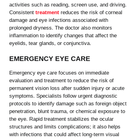
activities such as reading, screen use, and driving.
Consistent
treatment
reduces the risk of corneal
damage and eye infections associated with
prolonged dryness. The doctor also monitors
inflammation to identify changes that affect the
eyelids, tear glands, or conjunctiva.
EMERGENCY EYE CARE
Emergency eye care focuses on immediate
evaluation and treatment to reduce the risk of
permanent vision loss after sudden injury or acute
symptoms. Specialists follow urgent diagnostic
protocols to identify damage such as foreign object
penetration, blunt trauma, or chemical exposure to
the eye. Rapid treatment stabilizes the ocular
structures and limits complications; it also helps
with infections that could affect long-term visual