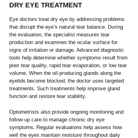
DRY EYE TREATMENT
Eye doctors treat dry eye by addressing problems
that disrupt the eye’s natural tear balance. During
the evaluation, the specialist measures tear
production and examines the ocular surface for
signs of irritation or damage. Advanced diagnostic
tools help determine whether symptoms result from
poor tear quality, rapid tear evaporation, or low tear
volume. When the oil-producing glands along the
eyelids become blocked, the doctor uses targeted
treatments. Such treatments help improve gland
function and restore tear stability.
Optometrists also provide ongoing monitoring and
follow-up care to manage chronic dry eye
symptoms. Regular evaluations help assess how
well the eyes maintain moisture throughout daily