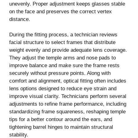
unevenly. Proper adjustment keeps glasses stable
on the face and preserves the correct vertex
distance.
During the fitting process, a technician reviews
facial structure to select frames that distribute
weight evenly and provide adequate lens coverage.
They adjust the temple arms and nose pads to
improve balance and make sure the frame rests
securely without pressure points. Along with
comfort and alignment, optical fitting often includes
lens options designed to reduce eye strain and
improve visual clarity. Technicians perform several
adjustments to refine frame performance, including
standardizing frame squareness, reshaping temple
tips for a better contour around the ears, and
tightening barrel hinges to maintain structural
stability.