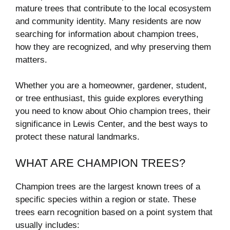
mature trees that contribute to the local ecosystem
and community identity. Many residents are now
searching for information about champion trees,
how they are recognized, and why preserving them
matters.
Whether you are a homeowner, gardener, student,
or tree enthusiast, this guide explores everything
you need to know about Ohio champion trees, their
significance in Lewis Center, and the best ways to
protect these natural landmarks.
WHAT ARE CHAMPION TREES?
Champion trees are the largest known trees of a
specific species within a region or state. These
trees earn recognition based on a point system that
usually includes: