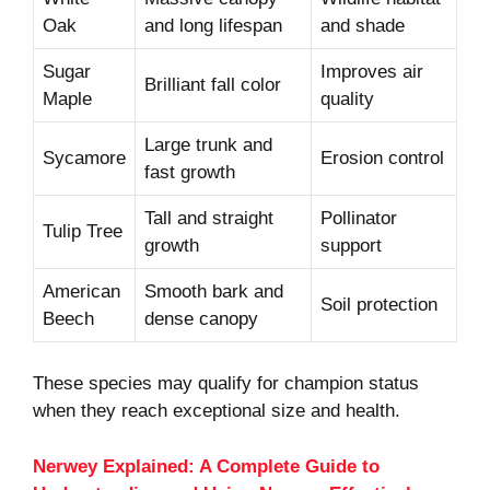
Oak
and long lifespan
and shade
Sugar
Improves air
Brilliant fall color
Maple
quality
Large trunk and
Sycamore
Erosion control
fast growth
Tall and straight
Pollinator
Tulip Tree
growth
support
American
Smooth bark and
Soil protection
Beech
dense canopy
These species may qualify for champion status
when they reach exceptional size and health.
Nerwey Explained: A Complete Guide to