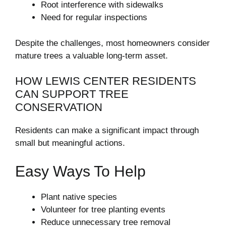
Root interference with sidewalks
Need for regular inspections
Despite the challenges, most homeowners consider
mature trees a valuable long-term asset.
HOW LEWIS CENTER RESIDENTS
CAN SUPPORT TREE
CONSERVATION
Residents can make a significant impact through
small but meaningful actions.
Easy Ways To Help
Plant native species
Volunteer for tree planting events
Reduce unnecessary tree removal