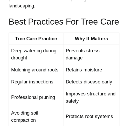
landscaping.
Best Practices For Tree Care
Tree Care Practice
Why It Matters
Deep watering during
Prevents stress
drought
damage
Mulching around roots
Retains moisture
Regular inspections
Detects disease early
Improves structure and
Professional pruning
safety
Avoiding soil
Protects root systems
compaction