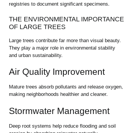
registries to document significant specimens.
THE ENVIRONMENTAL IMPORTANCE
OF LARGE TREES
Large trees contribute far more than visual beauty.
They play a major role in environmental stability
and urban sustainability.
Air Quality Improvement
Mature trees absorb pollutants and release oxygen,
making neighborhoods healthier and cleaner.
Stormwater Management
Deep root systems help reduce flooding and soil