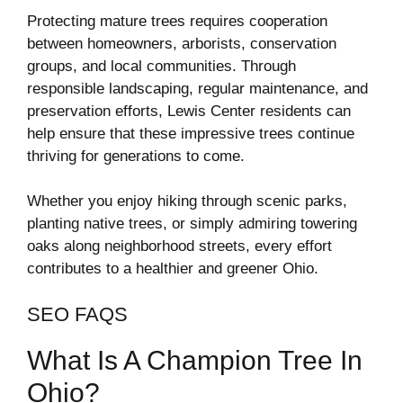
Protecting mature trees requires cooperation
between homeowners, arborists, conservation
groups, and local communities. Through
responsible landscaping, regular maintenance, and
preservation efforts, Lewis Center residents can
help ensure that these impressive trees continue
thriving for generations to come.
Whether you enjoy hiking through scenic parks,
planting native trees, or simply admiring towering
oaks along neighborhood streets, every effort
contributes to a healthier and greener Ohio.
SEO FAQS
What Is A Champion Tree In
Ohio?