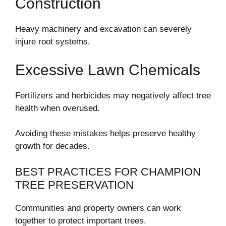
Construction
Heavy machinery and excavation can severely
injure root systems.
Excessive Lawn Chemicals
Fertilizers and herbicides may negatively affect tree
health when overused.
Avoiding these mistakes helps preserve healthy
growth for decades.
BEST PRACTICES FOR CHAMPION
TREE PRESERVATION
Communities and property owners can work
together to protect important trees.