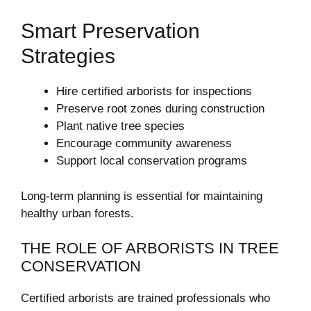
Smart Preservation
Strategies
Hire certified arborists for inspections
Preserve root zones during construction
Plant native tree species
Encourage community awareness
Support local conservation programs
Long-term planning is essential for maintaining
healthy urban forests.
THE ROLE OF ARBORISTS IN TREE
CONSERVATION
Certified arborists are trained professionals who