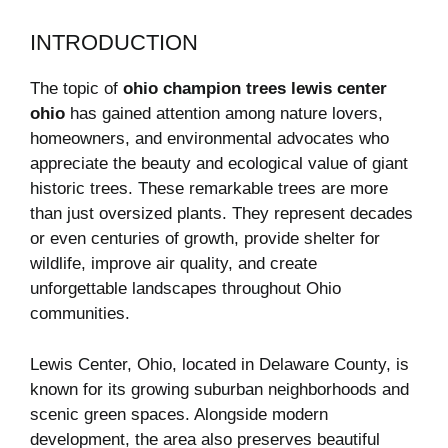
INTRODUCTION
The topic of
ohio champion trees lewis center
ohio
has gained attention among nature lovers,
homeowners, and environmental advocates who
appreciate the beauty and ecological value of giant
historic trees. These remarkable trees are more
than just oversized plants. They represent decades
or even centuries of growth, provide shelter for
wildlife, improve air quality, and create
unforgettable landscapes throughout Ohio
communities.
Lewis Center, Ohio, located in Delaware County, is
known for its growing suburban neighborhoods and
scenic green spaces. Alongside modern
development, the area also preserves beautiful