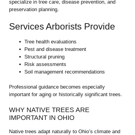
specialize in tree care, disease prevention, and
preservation planning.
Services Arborists Provide
Tree health evaluations
Pest and disease treatment
Structural pruning
Risk assessments
Soil management recommendations
Professional guidance becomes especially
important for aging or historically significant trees.
WHY NATIVE TREES ARE
IMPORTANT IN OHIO
Native trees adapt naturally to Ohio’s climate and