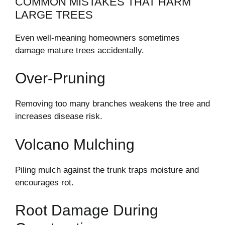
COMMON MISTAKES THAT HARM
LARGE TREES
Even well-meaning homeowners sometimes
damage mature trees accidentally.
Over-Pruning
Removing too many branches weakens the tree and
increases disease risk.
Volcano Mulching
Piling mulch against the trunk traps moisture and
encourages rot.
Root Damage During