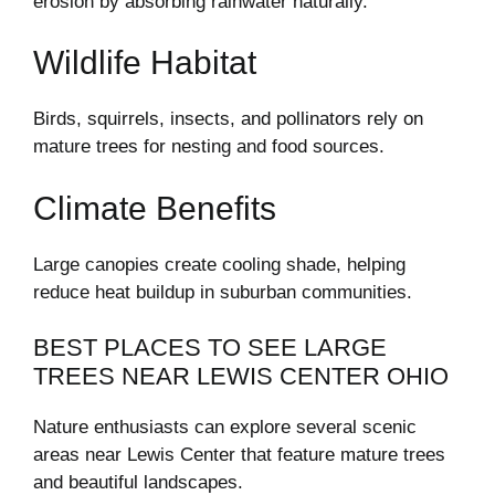
erosion by absorbing rainwater naturally.
Wildlife Habitat
Birds, squirrels, insects, and pollinators rely on
mature trees for nesting and food sources.
Climate Benefits
Large canopies create cooling shade, helping
reduce heat buildup in suburban communities.
BEST PLACES TO SEE LARGE
TREES NEAR LEWIS CENTER OHIO
Nature enthusiasts can explore several scenic
areas near Lewis Center that feature mature trees
and beautiful landscapes.