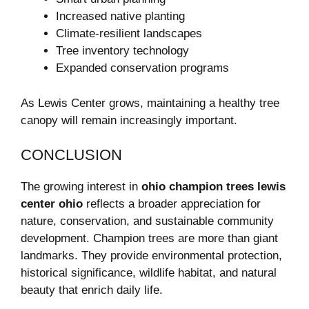
Increased native planting
Climate-resilient landscapes
Tree inventory technology
Expanded conservation programs
As Lewis Center grows, maintaining a healthy tree
canopy will remain increasingly important.
CONCLUSION
The growing interest in
ohio champion trees lewis
center ohio
reflects a broader appreciation for
nature, conservation, and sustainable community
development. Champion trees are more than giant
landmarks. They provide environmental protection,
historical significance, wildlife habitat, and natural
beauty that enrich daily life.