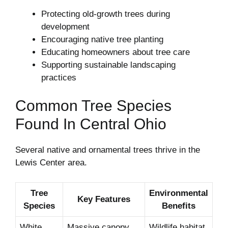
Protecting old-growth trees during
development
Encouraging native tree planting
Educating homeowners about tree care
Supporting sustainable landscaping
practices
Common Tree Species
Found In Central Ohio
Several native and ornamental trees thrive in the
Lewis Center area.
Tree
Environmental
Key Features
Species
Benefits
White
Massive canopy
Wildlife habitat