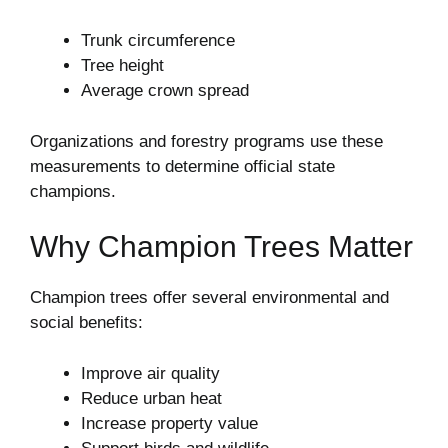
Trunk circumference
Tree height
Average crown spread
Organizations and forestry programs use these
measurements to determine official state
champions.
Why Champion Trees Matter
Champion trees offer several environmental and
social benefits:
Improve air quality
Reduce urban heat
Increase property value