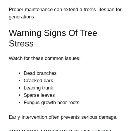
Proper maintenance can extend a tree’s lifespan for
generations.
Warning Signs Of Tree
Stress
Watch for these common issues:
Dead branches
Cracked bark
Leaning trunk
Sparse leaves
Fungus growth near roots
Early intervention often prevents serious damage.