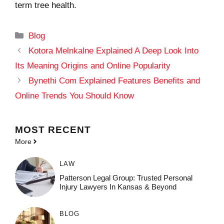
term tree health.
Categories
Blog
Kotora Melnkalne Explained A Deep Look Into
Its Meaning Origins and Online Popularity
Bynethi Com Explained Features Benefits and
Online Trends You Should Know
MOST
RECENT
More
LAW
Patterson Legal Group: Trusted Personal
Injury Lawyers In Kansas & Beyond
BLOG