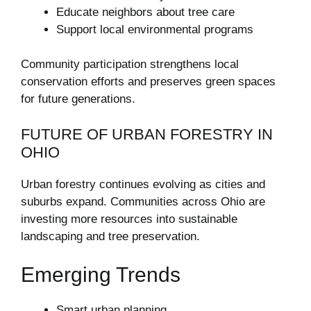
Educate neighbors about tree care
Support local environmental programs
Community participation strengthens local
conservation efforts and preserves green spaces
for future generations.
FUTURE OF URBAN FORESTRY IN
OHIO
Urban forestry continues evolving as cities and
suburbs expand. Communities across Ohio are
investing more resources into sustainable
landscaping and tree preservation.
Emerging Trends
Smart urban planning