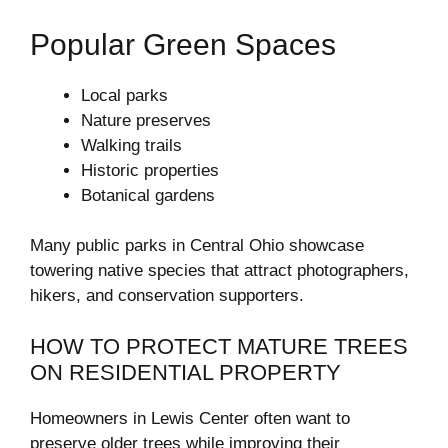
Popular Green Spaces
Local parks
Nature preserves
Walking trails
Historic properties
Botanical gardens
Many public parks in Central Ohio showcase
towering native species that attract photographers,
hikers, and conservation supporters.
HOW TO PROTECT MATURE TREES
ON RESIDENTIAL PROPERTY
Homeowners in Lewis Center often want to
preserve older trees while improving their