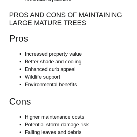
PROS AND CONS OF MAINTAINING
LARGE MATURE TREES
Pros
Increased property value
Better shade and cooling
Enhanced curb appeal
Wildlife support
Environmental benefits
Cons
Higher maintenance costs
Potential storm damage risk
Falling leaves and debris