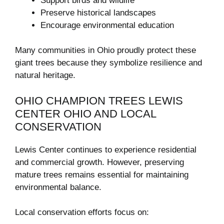
Support birds and wildlife
Preserve historical landscapes
Encourage environmental education
Many communities in Ohio proudly protect these
giant trees because they symbolize resilience and
natural heritage.
OHIO CHAMPION TREES LEWIS
CENTER OHIO AND LOCAL
CONSERVATION
Lewis Center continues to experience residential
and commercial growth. However, preserving
mature trees remains essential for maintaining
environmental balance.
Local conservation efforts focus on: