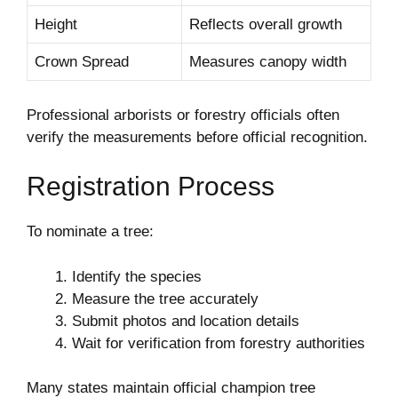
Height
Reflects overall growth
Crown Spread
Measures canopy width
Professional arborists or forestry officials often
verify the measurements before official recognition.
Registration Process
To nominate a tree:
Identify the species
Measure the tree accurately
Submit photos and location details
Wait for verification from forestry authorities
Many states maintain official champion tree