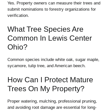
Yes. Property owners can measure their trees and
submit nominations to forestry organizations for
verification.
What Tree Species Are
Common In Lewis Center
Ohio?
Common species include white oak, sugar maple,
sycamore, tulip tree, and American beech.
How Can I Protect Mature
Trees On My Property?
Proper watering, mulching, professional pruning,
and avoiding root damage are essential for long-