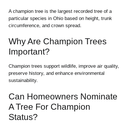
A champion tree is the largest recorded tree of a
particular species in Ohio based on height, trunk
circumference, and crown spread.
Why Are Champion Trees
Important?
Champion trees support wildlife, improve air quality,
preserve history, and enhance environmental
sustainability.
Can Homeowners Nominate
A Tree For Champion
Status?