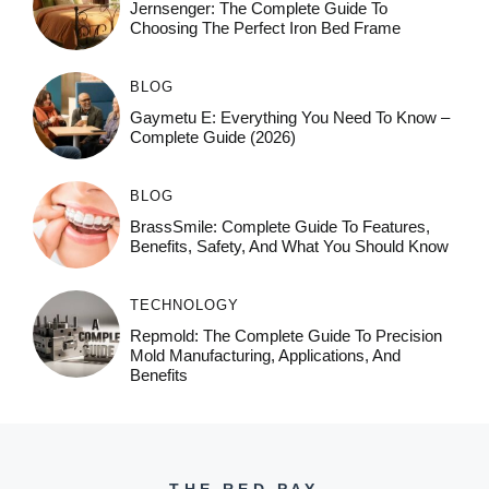
Jernsenger: The Complete Guide To
Choosing The Perfect Iron Bed Frame
BLOG
Gaymetu E: Everything You Need To Know –
Complete Guide (2026)
BLOG
BrassSmile: Complete Guide To Features,
Benefits, Safety, And What You Should Know
TECHNOLOGY
Repmold: The Complete Guide To Precision
Mold Manufacturing, Applications, And
Benefits
THE RED PAY