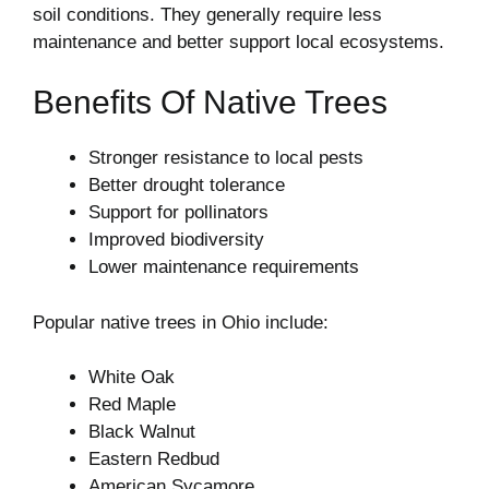
soil conditions. They generally require less
maintenance and better support local ecosystems.
Benefits Of Native Trees
Stronger resistance to local pests
Better drought tolerance
Support for pollinators
Improved biodiversity
Lower maintenance requirements
Popular native trees in Ohio include:
White Oak
Red Maple
Black Walnut
Eastern Redbud
American Sycamore