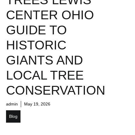
CENTER OHIO
GUIDE TO
HISTORIC
GIANTS AND
LOCAL TREE
CONSERVATION
admin
May 19, 2026
Blog