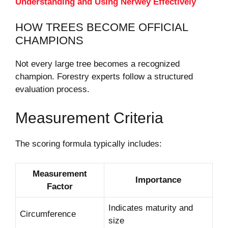
Understanding and Using Nerwey Effectively
HOW TREES BECOME OFFICIAL
CHAMPIONS
Not every large tree becomes a recognized
champion. Forestry experts follow a structured
evaluation process.
Measurement Criteria
The scoring formula typically includes:
Measurement
Importance
Factor
Indicates maturity and
Circumference
size