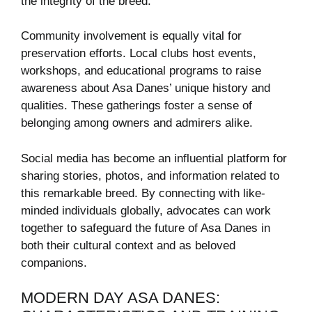
the integrity of the breed.
Community involvement is equally vital for
preservation efforts. Local clubs host events,
workshops, and educational programs to raise
awareness about Asa Danes’ unique history and
qualities. These gatherings foster a sense of
belonging among owners and admirers alike.
Social media has become an influential platform for
sharing stories, photos, and information related to
this remarkable breed. By connecting with like-
minded individuals globally, advocates can work
together to safeguard the future of Asa Danes in
both their cultural context and as beloved
companions.
MODERN DAY ASA DANES: