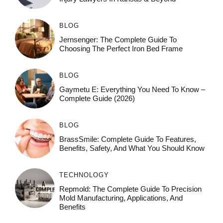
BLOG
Jernsenger: The Complete Guide To
Choosing The Perfect Iron Bed Frame
BLOG
Gaymetu E: Everything You Need To Know –
Complete Guide (2026)
BLOG
BrassSmile: Complete Guide To Features,
Benefits, Safety, And What You Should Know
TECHNOLOGY
Repmold: The Complete Guide To Precision
Mold Manufacturing, Applications, And
Benefits