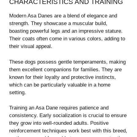
CHARACTERISTICS AND TRAINING
Modern Asa Danes are a blend of elegance and
strength. They showcase a muscular build,
boasting powerful legs and an impressive stature.
Their coats often come in various colors, adding to
their visual appeal.
These dogs possess gentle temperaments, making
them excellent companions for families. They are
known for their loyalty and protective instincts,
which can be particularly valuable in a home
setting.
Training an Asa Dane requires patience and
consistency. Early socialization is crucial to ensure
they grow into well-rounded adults. Positive
reinforcement techniques work best with this breed,