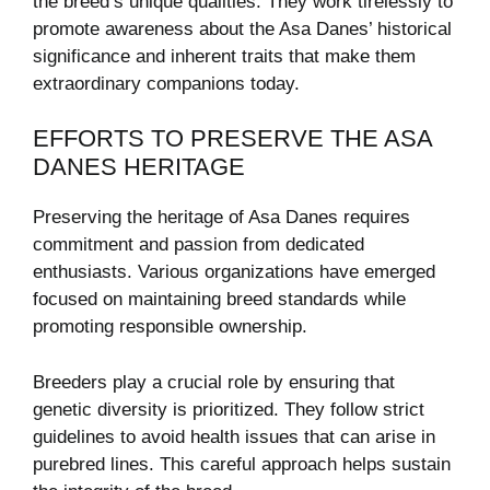
the breed’s unique qualities. They work tirelessly to
promote awareness about the Asa Danes’ historical
significance and inherent traits that make them
extraordinary companions today.
EFFORTS TO PRESERVE THE ASA
DANES HERITAGE
Preserving the heritage of Asa Danes requires
commitment and passion from dedicated
enthusiasts. Various organizations have emerged
focused on maintaining breed standards while
promoting responsible ownership.
Breeders play a crucial role by ensuring that
genetic diversity is prioritized. They follow strict
guidelines to avoid health issues that can arise in
purebred lines. This careful approach helps sustain