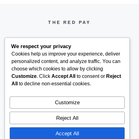
THE RED PAY
We respect your privacy
Cookies help us improve your experience, deliver
personalized content, and analyze traffic. You can
PH +1 000 000 0000
choose which cookies to allow by clicking
Customize
. Click
Accept All
to consent or
Reject
All
to decline non-essential cookies.
Customize
Reject All
Accept All