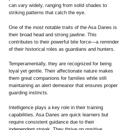
can vary widely, ranging from solid shades to
striking patterns that catch the eye.
One of the most notable traits of the Asa Danes is
their broad head and strong jawline. This
contributes to their powerful bite force—a reminder
of their historical roles as guardians and hunters.
Temperamentally, they are recognized for being
loyal yet gentle. Their affectionate nature makes
them great companions for families while still
maintaining an alert demeanor that ensures proper
guarding instincts.
Intelligence plays a key role in their training
capabilities. Asa Danes are quick learners but
require consistent guidance due to their
independent streak. They thrive on positive