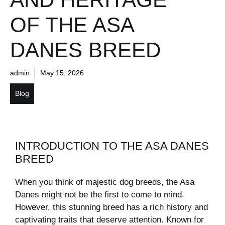
OF THE ASA
DANES BREED
admin
May 15, 2026
Blog
INTRODUCTION TO THE ASA DANES
BREED
When you think of majestic dog breeds, the Asa
Danes might not be the first to come to mind.
However, this stunning breed has a rich history and
captivating traits that deserve attention. Known for