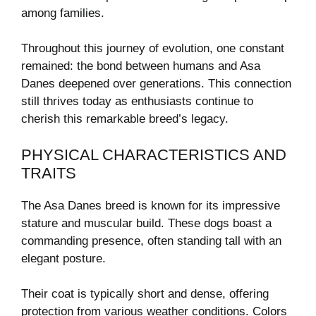
among families.
Throughout this journey of evolution, one constant
remained: the bond between humans and Asa
Danes deepened over generations. This connection
still thrives today as enthusiasts continue to
cherish this remarkable breed’s legacy.
PHYSICAL CHARACTERISTICS AND
TRAITS
The Asa Danes breed is known for its impressive
stature and muscular build. These dogs boast a
commanding presence, often standing tall with an
elegant posture.
Their coat is typically short and dense, offering
protection from various weather conditions. Colors