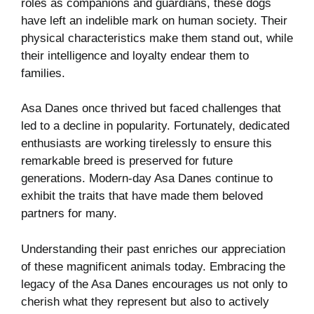
roles as companions and guardians, these dogs
have left an indelible mark on human society. Their
physical characteristics make them stand out, while
their intelligence and loyalty endear them to
families.
Asa Danes once thrived but faced challenges that
led to a decline in popularity. Fortunately, dedicated
enthusiasts are working tirelessly to ensure this
remarkable breed is preserved for future
generations. Modern-day Asa Danes continue to
exhibit the traits that have made them beloved
partners for many.
Understanding their past enriches our appreciation
of these magnificent animals today. Embracing the
legacy of the Asa Danes encourages us not only to
cherish what they represent but also to actively