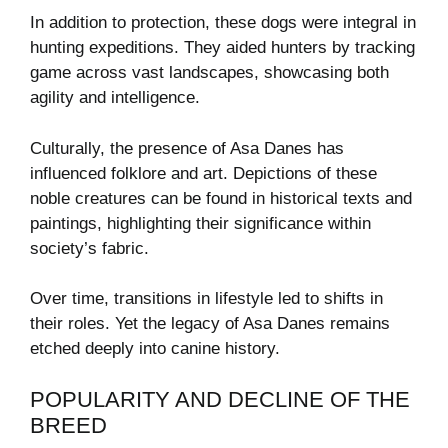
In addition to protection, these dogs were integral in
hunting expeditions. They aided hunters by tracking
game across vast landscapes, showcasing both
agility and intelligence.
Culturally, the presence of Asa Danes has
influenced folklore and art. Depictions of these
noble creatures can be found in historical texts and
paintings, highlighting their significance within
society’s fabric.
Over time, transitions in lifestyle led to shifts in
their roles. Yet the legacy of Asa Danes remains
etched deeply into canine history.
POPULARITY AND DECLINE OF THE
BREED