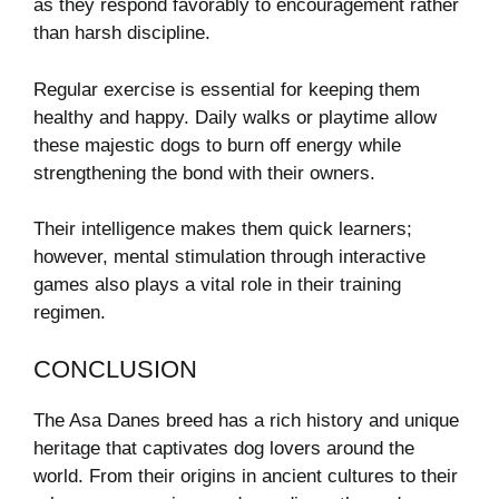
as they respond favorably to encouragement rather
than harsh discipline.
Regular exercise is essential for keeping them
healthy and happy. Daily walks or playtime allow
these majestic dogs to burn off energy while
strengthening the bond with their owners.
Their intelligence makes them quick learners;
however, mental stimulation through interactive
games also plays a vital role in their training
regimen.
CONCLUSION
The Asa Danes breed has a rich history and unique
heritage that captivates dog lovers around the
world. From their origins in ancient cultures to their