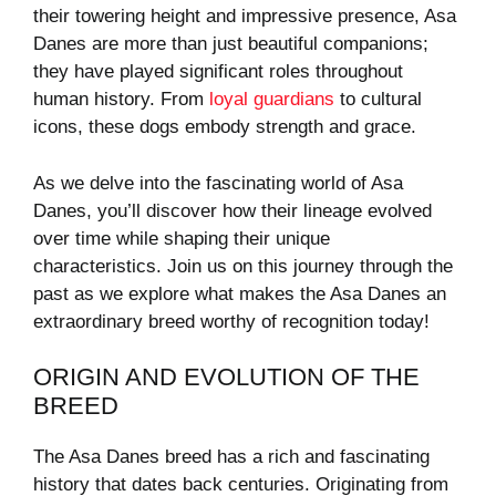
their towering height and impressive presence, Asa
Danes are more than just beautiful companions;
they have played significant roles throughout
human history. From
loyal guardians
to cultural
icons, these dogs embody strength and grace.
As we delve into the fascinating world of Asa
Danes, you’ll discover how their lineage evolved
over time while shaping their unique
characteristics. Join us on this journey through the
past as we explore what makes the Asa Danes an
extraordinary breed worthy of recognition today!
ORIGIN AND EVOLUTION OF THE
BREED
The Asa Danes breed has a rich and fascinating
history that dates back centuries. Originating from