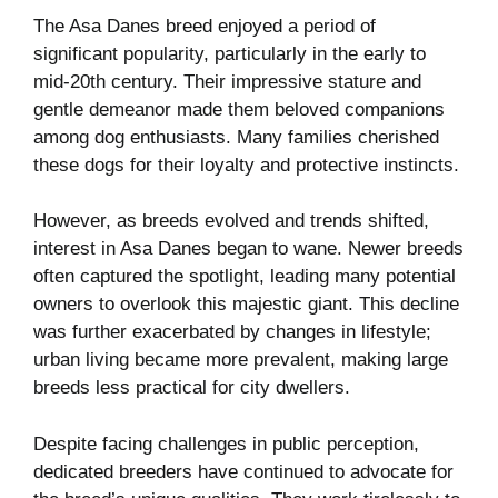
The Asa Danes breed enjoyed a period of
significant popularity, particularly in the early to
mid-20th century. Their impressive stature and
gentle demeanor made them beloved companions
among dog enthusiasts. Many families cherished
these dogs for their loyalty and protective instincts.
However, as breeds evolved and trends shifted,
interest in Asa Danes began to wane. Newer breeds
often captured the spotlight, leading many potential
owners to overlook this majestic giant. This decline
was further exacerbated by changes in lifestyle;
urban living became more prevalent, making large
breeds less practical for city dwellers.
Despite facing challenges in public perception,
dedicated breeders have continued to advocate for