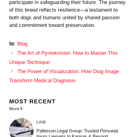
participate in safeguarding their future. The journey
of this breed reflects resilience—a testament to
both dogs and humans united by shared passion
and commitment toward preservation.
Categories
Blog
The Art of Pyntekvister: How to Master This
Unique Technique
The Power of Visualization: How Diag Image
Transform Medical Diagnosis
MOST
RECENT
More
LAW
Patterson Legal Group: Trusted Personal
Injury Lawyers In Kansas & Beyond