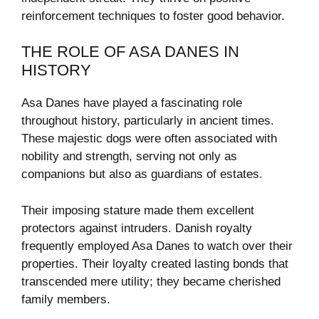
reinforcement techniques to foster good behavior.
THE ROLE OF ASA DANES IN
HISTORY
Asa Danes have played a fascinating role
throughout history, particularly in ancient times.
These majestic dogs were often associated with
nobility and strength, serving not only as
companions but also as guardians of estates.
Their imposing stature made them excellent
protectors against intruders. Danish royalty
frequently employed Asa Danes to watch over their
properties. Their loyalty created lasting bonds that
transcended mere utility; they became cherished
family members.