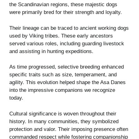
the Scandinavian regions, these majestic dogs
were primarily bred for their strength and loyalty.
Their lineage can be traced to ancient working dogs
used by Viking tribes. These early ancestors
served various roles, including guarding livestock
and assisting in hunting expeditions.
As time progressed, selective breeding enhanced
specific traits such as size, temperament, and
agility. This evolution helped shape the Asa Danes
into the impressive companions we recognize
today.
Cultural significance is woven throughout their
history. In many communities, they symbolized
protection and valor. Their imposing presence often
commanded respect while fostering companionship