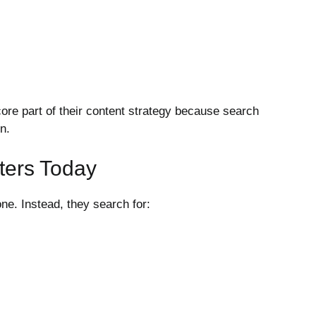
re part of their content strategy because search
n.
ters Today
e. Instead, they search for: