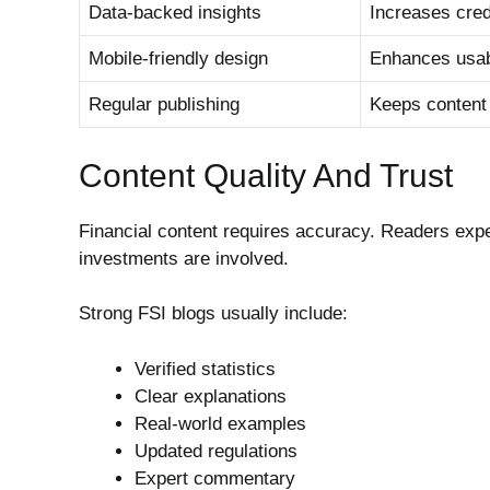
Data-backed insights
Increases credi
Mobile-friendly design
Enhances usabi
Regular publishing
Keeps content
Content Quality And Trust
Financial content requires accuracy. Readers exp
investments are involved.
Strong FSI blogs usually include:
Verified statistics
Clear explanations
Real-world examples
Updated regulations
Expert commentary