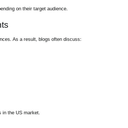
ending on their target audience.
nts
ces. As a result, blogs often discuss:
s in the US market.