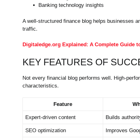
Banking technology insights
A well-structured finance blog helps businesses a
traffic.
Digitaledge.org Explained: A Complete Guide t
KEY FEATURES OF SUCC
Not every financial blog performs well. High-perfo
characteristics.
Feature
Wh
Expert-driven content
Builds authorit
SEO optimization
Improves Goog