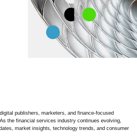
gital publishers, marketers, and finance-focused
 As the financial services industry continues evolving,
updates, market insights, technology trends, and consumer