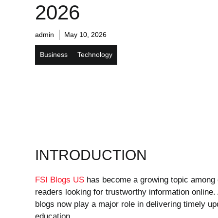
2026
admin
May 10, 2026
Business
Technology
INTRODUCTION
FSI Blogs US
has become a growing topic among di
readers looking for trustworthy information online.
blogs now play a major role in delivering timely 
education.