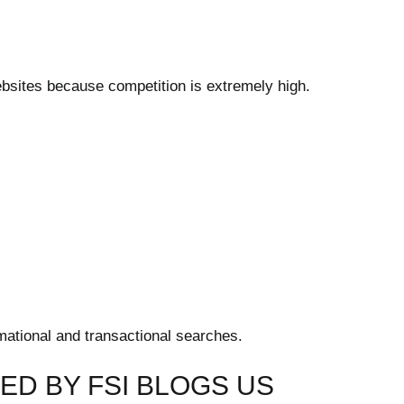
ebsites because competition is extremely high.
mational and transactional searches.
D BY FSI BLOGS US