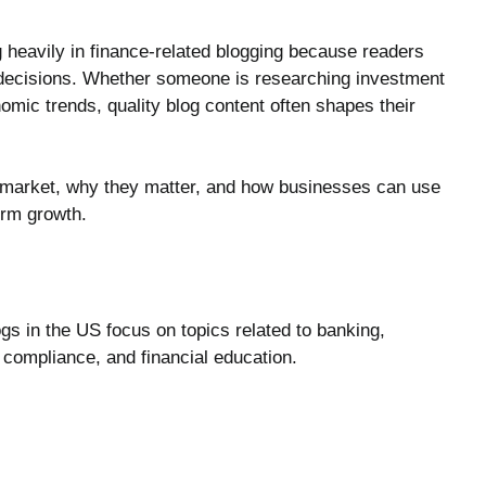
 heavily in finance-related blogging because readers
g decisions. Whether someone is researching investment
nomic trends, quality blog content often shapes their
 market, why they matter, and how businesses can use
term growth.
ogs in the US focus on topics related to banking,
 compliance, and financial education.