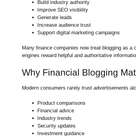
Build industry authority
Improve SEO visibility
Generate leads
Increase audience trust
Support digital marketing campaigns
Many finance companies now treat blogging as a co
engines reward helpful and authoritative informatio
Why Financial Blogging Mat
Modern consumers rarely trust advertisements alon
Product comparisons
Financial advice
Industry trends
Security updates
Investment guidance