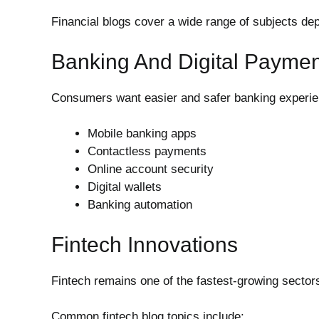
Financial blogs cover a wide range of subjects dep
Banking And Digital Payme
Consumers want easier and safer banking experien
Mobile banking apps
Contactless payments
Online account security
Digital wallets
Banking automation
Fintech Innovations
Fintech remains one of the fastest-growing sector
Common fintech blog topics include: