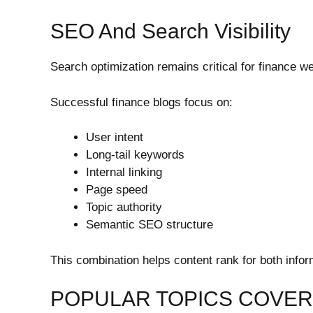
SEO And Search Visibility
Search optimization remains critical for finance w
Successful finance blogs focus on:
User intent
Long-tail keywords
Internal linking
Page speed
Topic authority
Semantic SEO structure
This combination helps content rank for both infor
POPULAR TOPICS COVERE