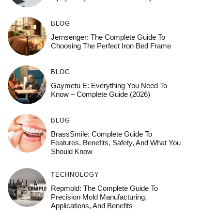
BLOG
Jernsenger: The Complete Guide To
Choosing The Perfect Iron Bed Frame
BLOG
Gaymetu E: Everything You Need To
Know – Complete Guide (2026)
BLOG
BrassSmile: Complete Guide To
Features, Benefits, Safety, And What You
Should Know
TECHNOLOGY
Repmold: The Complete Guide To
Precision Mold Manufacturing,
Applications, And Benefits