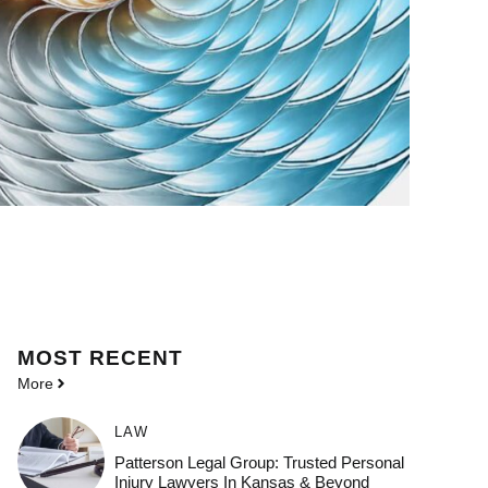
MOST
RECENT
More
LAW
Patterson Legal Group: Trusted Personal
Injury Lawyers In Kansas & Beyond