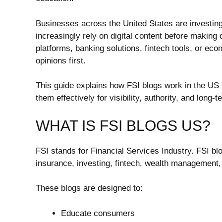
Businesses across the United States are investing
increasingly rely on digital content before makin
platforms, banking solutions, fintech tools, or eco
opinions first.
This guide explains how FSI blogs work in the US
them effectively for visibility, authority, and long-
WHAT IS FSI BLOGS US?
FSI stands for Financial Services Industry. FSI bl
insurance, investing, fintech, wealth management,
These blogs are designed to:
Educate consumers