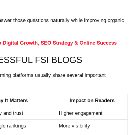
nswer those questions naturally while improving organic
o Digital Growth, SEO Strategy & Online Success
ESSFUL FSI BLOGS
rming platforms usually share several important
y It Matters
Impact on Readers
y and trust
Higher engagement
le rankings
More visibility