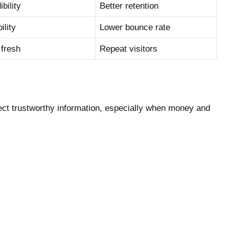
bility
Better retention
lity
Lower bounce rate
 fresh
Repeat visitors
ect trustworthy information, especially when money and