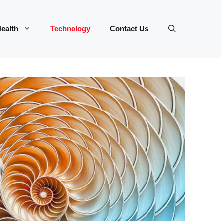
ealth
Technology
Contact Us