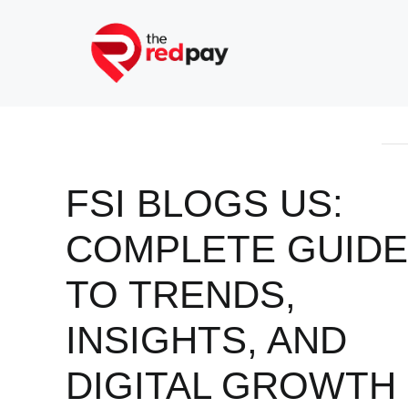
Skip
to
content
FSI BLOGS US:
COMPLETE GUIDE
TO TRENDS,
INSIGHTS, AND
DIGITAL GROWTH 