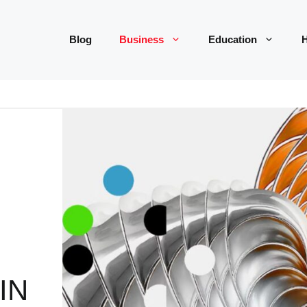
Blog
Business
Education
H
IN