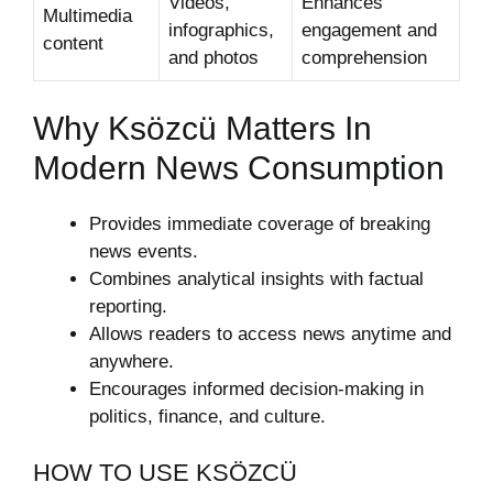
Videos,
Enhances
Multimedia
infographics,
engagement and
content
and photos
comprehension
Why Ksözcü Matters In
Modern News Consumption
Provides immediate coverage of breaking
news events.
Combines analytical insights with factual
reporting.
Allows readers to access news anytime and
anywhere.
Encourages informed decision-making in
politics, finance, and culture.
HOW TO USE KSÖZCÜ