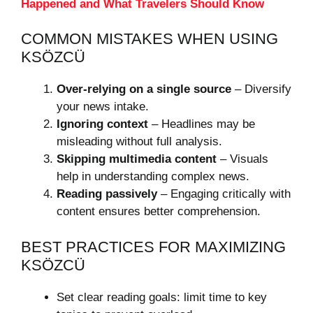
Happened and What Travelers Should Know
COMMON MISTAKES WHEN USING
KSÖZCÜ
Over-relying on a single source
– Diversify
your news intake.
Ignoring context
– Headlines may be
misleading without full analysis.
Skipping multimedia content
– Visuals
help in understanding complex news.
Reading passively
– Engaging critically with
content ensures better comprehension.
BEST PRACTICES FOR MAXIMIZING
KSÖZCÜ
Set clear reading goals: limit time to key