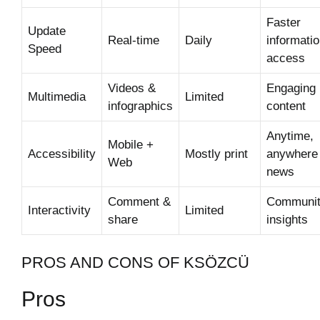
Faster
Update
Real-time
Daily
informati
Speed
access
Videos &
Engaging
Multimedia
Limited
infographics
content
Anytime,
Mobile +
Accessibility
Mostly print
anywhere
Web
news
Comment &
Communi
Interactivity
Limited
share
insights
PROS AND CONS OF KSÖZCÜ
Pros