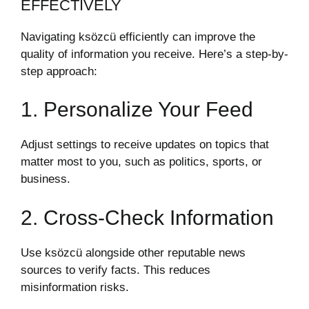
EFFECTIVELY
Navigating ksözcü efficiently can improve the
quality of information you receive. Here’s a step-by-
step approach:
1. Personalize Your Feed
Adjust settings to receive updates on topics that
matter most to you, such as politics, sports, or
business.
2. Cross-Check Information
Use ksözcü alongside other reputable news
sources to verify facts. This reduces
misinformation risks.