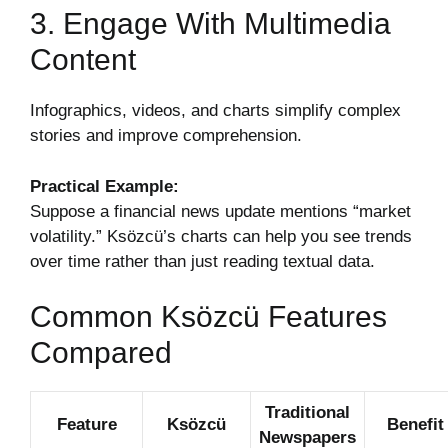
3. Engage With Multimedia
Content
Infographics, videos, and charts simplify complex
stories and improve comprehension.
Practical Example:
Suppose a financial news update mentions “market
volatility.” Ksözcü’s charts can help you see trends
over time rather than just reading textual data.
Common Ksözcü Features
Compared
Traditional
Feature
Ksözcü
Benefit
Newspapers