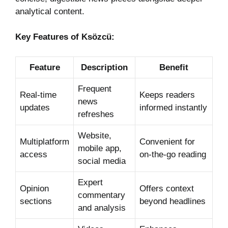
analytical content.
Key Features of Ksözcü:
Feature
Description
Benefit
Frequent
Real-time
Keeps readers
news
updates
informed instantly
refreshes
Website,
Multiplatform
Convenient for
mobile app,
access
on-the-go reading
social media
Expert
Opinion
Offers context
commentary
sections
beyond headlines
and analysis