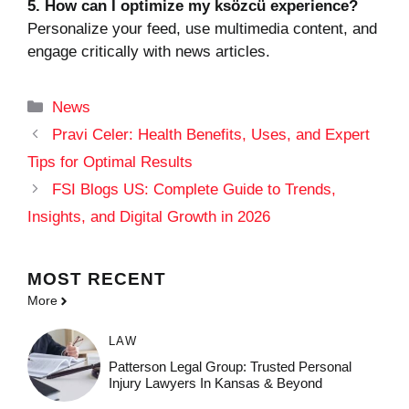
5. How can I optimize my ksözcü experience?
Personalize your feed, use multimedia content, and
engage critically with news articles.
Categories
News
Pravi Celer: Health Benefits, Uses, and Expert
Tips for Optimal Results
FSI Blogs US: Complete Guide to Trends,
Insights, and Digital Growth in 2026
MOST
RECENT
More
LAW
Patterson Legal Group: Trusted Personal
Injury Lawyers In Kansas & Beyond