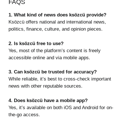
FAQS
1. What kind of news does ksözcü provide?
Ksözcü offers national and international news,
politics, finance, culture, and opinion pieces.
2. Is ksözcü free to use?
Yes, most of the platform’s content is freely
accessible online and via mobile apps.
3. Can ksözcü be trusted for accuracy?
While reliable, it’s best to cross-check important
news with other reputable sources.
4. Does ksözcü have a mobile app?
Yes, it’s available on both iOS and Android for on-
the-go access.