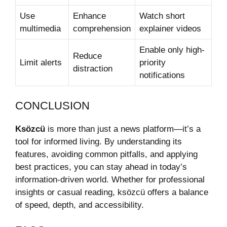
Use
Enhance
Watch short
multimedia
comprehension
explainer videos
Enable only high-
Reduce
Limit alerts
priority
distraction
notifications
CONCLUSION
Ksözcü
is more than just a news platform—it’s a
tool for informed living. By understanding its
features, avoiding common pitfalls, and applying
best practices, you can stay ahead in today’s
information-driven world. Whether for professional
insights or casual reading, ksözcü offers a balance
of speed, depth, and accessibility.