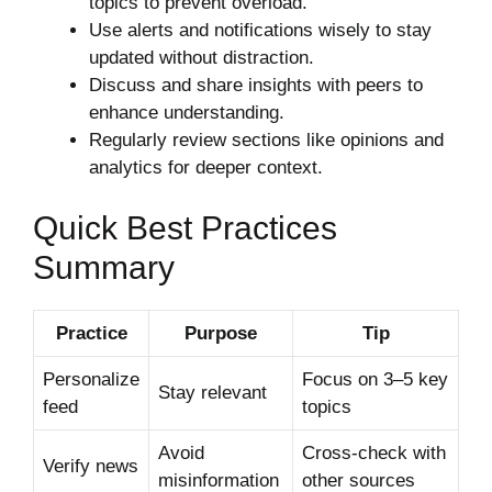
topics to prevent overload.
Use alerts and notifications wisely to stay
updated without distraction.
Discuss and share insights with peers to
enhance understanding.
Regularly review sections like opinions and
analytics for deeper context.
Quick Best Practices
Summary
Practice
Purpose
Tip
Personalize
Focus on 3–5 key
Stay relevant
feed
topics
Avoid
Cross-check with
Verify news
misinformation
other sources