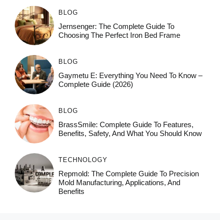
BLOG
Jernsenger: The Complete Guide To
Choosing The Perfect Iron Bed Frame
BLOG
Gaymetu E: Everything You Need To Know –
Complete Guide (2026)
BLOG
BrassSmile: Complete Guide To Features,
Benefits, Safety, And What You Should Know
TECHNOLOGY
Repmold: The Complete Guide To Precision
Mold Manufacturing, Applications, And
Benefits