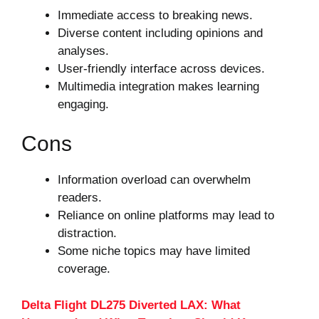
Immediate access to breaking news.
Diverse content including opinions and
analyses.
User-friendly interface across devices.
Multimedia integration makes learning
engaging.
Cons
Information overload can overwhelm
readers.
Reliance on online platforms may lead to
distraction.
Some niche topics may have limited
coverage.
Delta Flight DL275 Diverted LAX: What