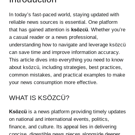
In today’s fast-paced world, staying updated with
reliable news sources is essential. One platform
that has gained attention is
ksözcü
. Whether you’re
a casual reader or a news professional,
understanding how to navigate and leverage ksözcü
can save time and improve information accuracy.
This article dives into everything you need to know
about ksözcü, including strategies, best practices,
common mistakes, and practical examples to make
your news consumption more effective.
WHAT IS KSÖZCÜ?
Ksözcü
is a news platform providing timely updates
on national and international events, politics,
finance, and culture. Its appeal lies in delivering
concise, digestible news pieces alongside deeper