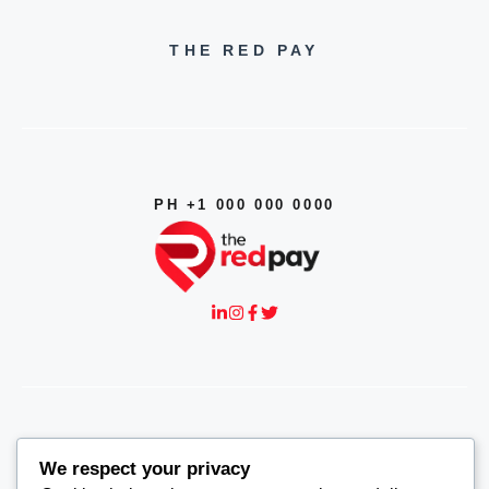
THE RED PAY
PH +1 000 000 0000
© 2026
THE RED PAY
We respect your privacy
CONTACT US