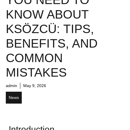
KNOW ABOUT
KSÖZCÜ: TIPS,
BENEFITS, AND
COMMON
MISTAKES
admin
May 9, 2026
News
Introduction