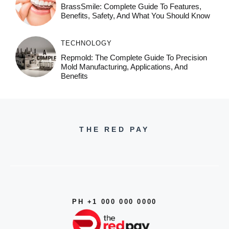
BrassSmile: Complete Guide To Features,
Benefits, Safety, And What You Should Know
TECHNOLOGY
Repmold: The Complete Guide To Precision
Mold Manufacturing, Applications, And
Benefits
THE RED PAY
PH +1 000 000 0000