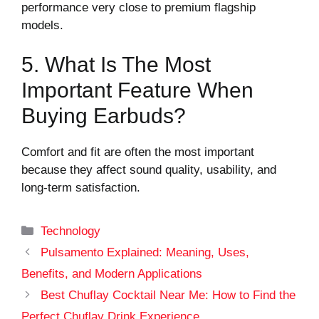
performance very close to premium flagship
models.
5. What Is The Most
Important Feature When
Buying Earbuds?
Comfort and fit are often the most important
because they affect sound quality, usability, and
long-term satisfaction.
Categories
Technology
Pulsamento Explained: Meaning, Uses,
Benefits, and Modern Applications
Best Chuflay Cocktail Near Me: How to Find the
Perfect Chuflay Drink Experience