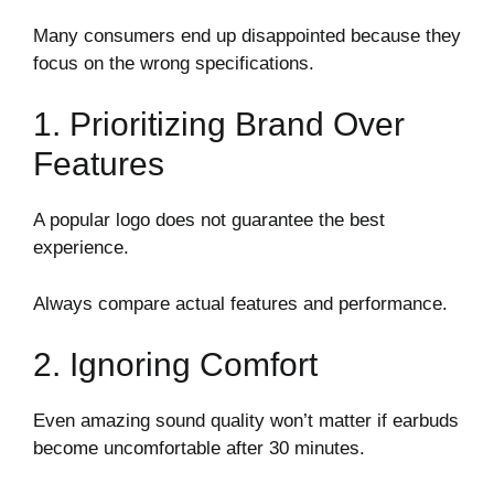
Many consumers end up disappointed because they
focus on the wrong specifications.
1. Prioritizing Brand Over
Features
A popular logo does not guarantee the best
experience.
Always compare actual features and performance.
2. Ignoring Comfort
Even amazing sound quality won’t matter if earbuds
become uncomfortable after 30 minutes.