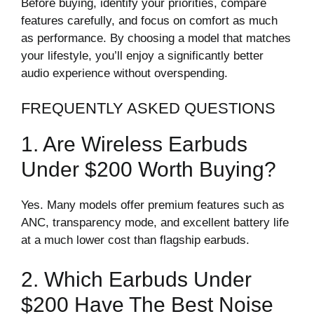
Before buying, identify your priorities, compare
features carefully, and focus on comfort as much
as performance. By choosing a model that matches
your lifestyle, you’ll enjoy a significantly better
audio experience without overspending.
FREQUENTLY ASKED QUESTIONS
1. Are Wireless Earbuds
Under $200 Worth Buying?
Yes. Many models offer premium features such as
ANC, transparency mode, and excellent battery life
at a much lower cost than flagship earbuds.
2. Which Earbuds Under
$200 Have The Best Noise