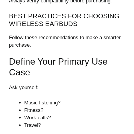
Always verify compatibility before purchasing.
BEST PRACTICES FOR CHOOSING
WIRELESS EARBUDS
Follow these recommendations to make a smarter
purchase.
Define Your Primary Use
Case
Ask yourself:
Music listening?
Fitness?
Work calls?
Travel?