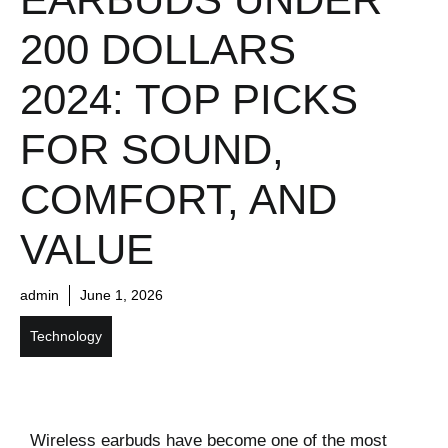
200 DOLLARS
2024: TOP PICKS
FOR SOUND,
COMFORT, AND
VALUE
admin
June 1, 2026
Technology
Wireless earbuds have become one of the most