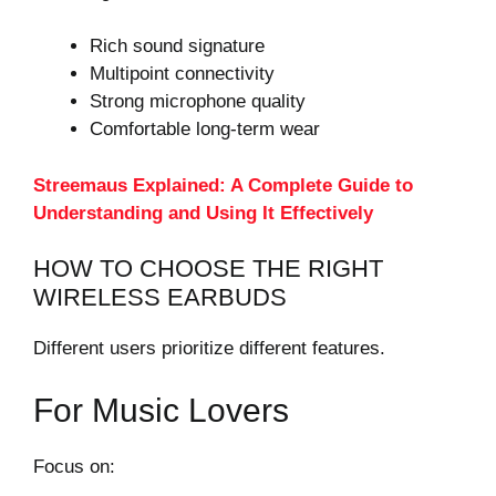
Rich sound signature
Multipoint connectivity
Strong microphone quality
Comfortable long-term wear
Streemaus Explained: A Complete Guide to
Understanding and Using It Effectively
HOW TO CHOOSE THE RIGHT
WIRELESS EARBUDS
Different users prioritize different features.
For Music Lovers
Focus on: