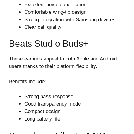
Excellent noise cancellation
Comfortable wing-tip design
Strong integration with Samsung devices
Clear call quality
Beats Studio Buds+
These earbuds appeal to both Apple and Android
users thanks to their platform flexibility.
Benefits include:
Strong bass response
Good transparency mode
Compact design
Long battery life