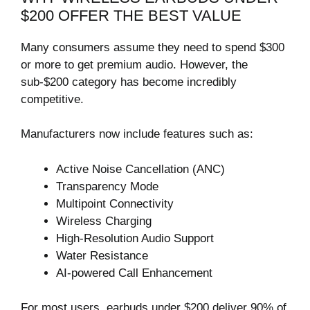
$200 OFFER THE BEST VALUE
Many consumers assume they need to spend $300
or more to get premium audio. However, the
sub-$200 category has become incredibly
competitive.
Manufacturers now include features such as:
Active Noise Cancellation (ANC)
Transparency Mode
Multipoint Connectivity
Wireless Charging
High-Resolution Audio Support
Water Resistance
AI-powered Call Enhancement
For most users, earbuds under $200 deliver 90% of