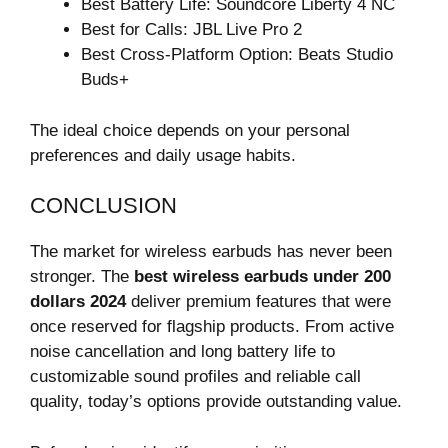
Best Battery Life: Soundcore Liberty 4 NC
Best for Calls: JBL Live Pro 2
Best Cross-Platform Option: Beats Studio
Buds+
The ideal choice depends on your personal
preferences and daily usage habits.
CONCLUSION
The market for wireless earbuds has never been
stronger. The
best wireless earbuds under 200
dollars 2024
deliver premium features that were
once reserved for flagship products. From active
noise cancellation and long battery life to
customizable sound profiles and reliable call
quality, today’s options provide outstanding value.