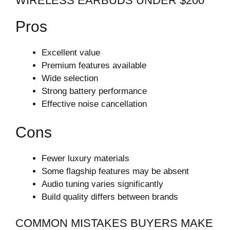
WIRELESS EARBUDS UNDER $200
Pros
Excellent value
Premium features available
Wide selection
Strong battery performance
Effective noise cancellation
Cons
Fewer luxury materials
Some flagship features may be absent
Audio tuning varies significantly
Build quality differs between brands
COMMON MISTAKES BUYERS MAKE