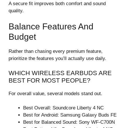
A secure fit improves both comfort and sound
quality.
Balance Features And
Budget
Rather than chasing every premium feature,
prioritize the features you’ll actually use daily.
WHICH WIRELESS EARBUDS ARE
BEST FOR MOST PEOPLE?
For overall value, several models stand out.
Best Overall: Soundcore Liberty 4 NC
Best for Android: Samsung Galaxy Buds FE
Best for Balanced Sound: Sony WF-C700N