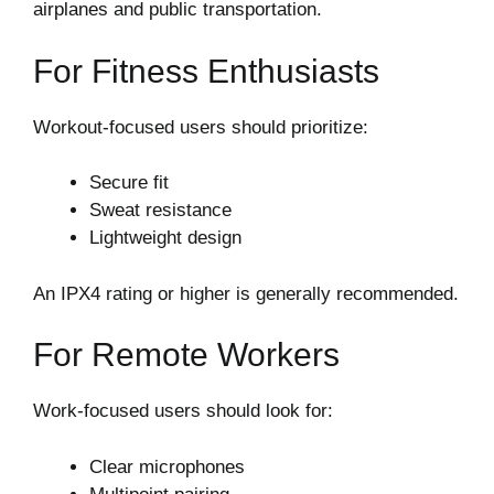
airplanes and public transportation.
For Fitness Enthusiasts
Workout-focused users should prioritize:
Secure fit
Sweat resistance
Lightweight design
An IPX4 rating or higher is generally recommended.
For Remote Workers
Work-focused users should look for:
Clear microphones