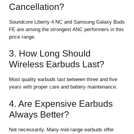
Cancellation?
Soundcore Liberty 4 NC and Samsung Galaxy Buds
FE are among the strongest ANC performers in this
price range.
3. How Long Should
Wireless Earbuds Last?
Most quality earbuds last between three and five
years with proper care and battery maintenance.
4. Are Expensive Earbuds
Always Better?
Not necessarily. Many mid-range earbuds offer