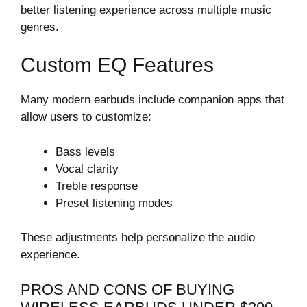
better listening experience across multiple music
genres.
Custom EQ Features
Many modern earbuds include companion apps that
allow users to customize:
Bass levels
Vocal clarity
Treble response
Preset listening modes
These adjustments help personalize the audio
experience.
PROS AND CONS OF BUYING