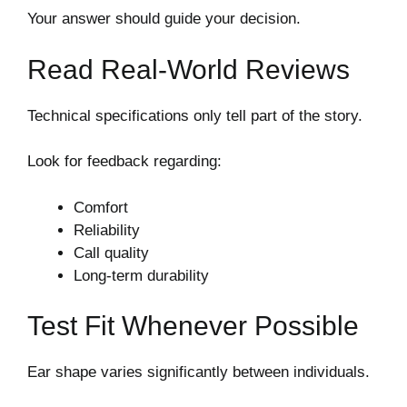
Your answer should guide your decision.
Read Real-World Reviews
Technical specifications only tell part of the story.
Look for feedback regarding:
Comfort
Reliability
Call quality
Long-term durability
Test Fit Whenever Possible
Ear shape varies significantly between individuals.