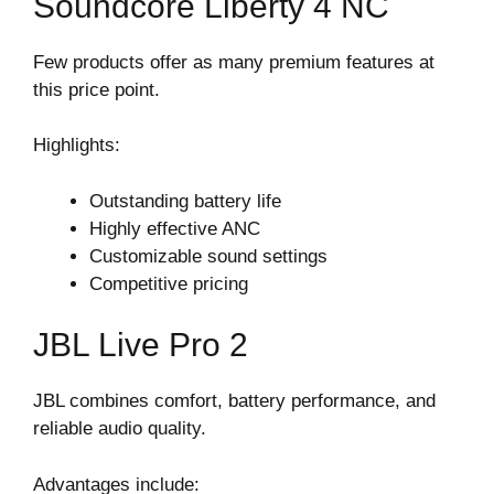
Soundcore Liberty 4 NC
Few products offer as many premium features at
this price point.
Highlights:
Outstanding battery life
Highly effective ANC
Customizable sound settings
Competitive pricing
JBL Live Pro 2
JBL combines comfort, battery performance, and
reliable audio quality.
Advantages include: