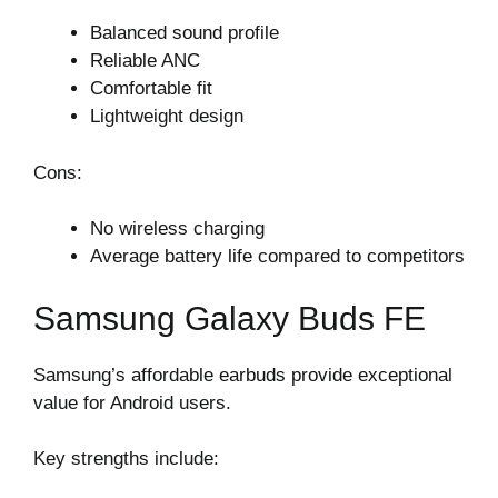
Balanced sound profile
Reliable ANC
Comfortable fit
Lightweight design
Cons:
No wireless charging
Average battery life compared to competitors
Samsung Galaxy Buds FE
Samsung’s affordable earbuds provide exceptional
value for Android users.
Key strengths include: