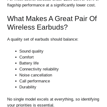
flagship performance at a significantly lower cost.
What Makes A Great Pair Of
Wireless Earbuds?
A quality set of earbuds should balance:
Sound quality
Comfort
Battery life
Connectivity reliability
Noise cancellation
Call performance
Durability
No single model excels at everything, so identifying
your priorities is essential.