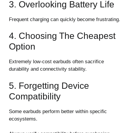
3. Overlooking Battery Life
Frequent charging can quickly become frustrating.
4. Choosing The Cheapest
Option
Extremely low-cost earbuds often sacrifice
durability and connectivity stability.
5. Forgetting Device
Compatibility
Some earbuds perform better within specific
ecosystems.