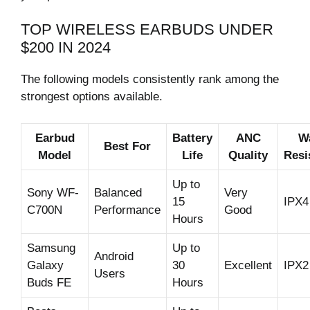
TOP WIRELESS EARBUDS UNDER
$200 IN 2024
The following models consistently rank among the
strongest options available.
Earbud
Battery
ANC
W
Best For
Model
Life
Quality
Resi
Up to
Sony WF-
Balanced
Very
15
IPX4
C700N
Performance
Good
Hours
Samsung
Up to
Android
Galaxy
30
Excellent
IPX2
Users
Buds FE
Hours