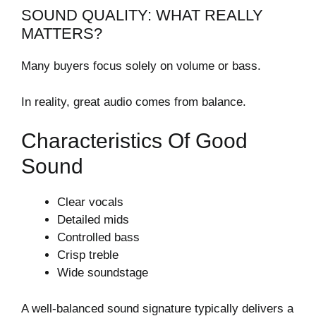
SOUND QUALITY: WHAT REALLY
MATTERS?
Many buyers focus solely on volume or bass.
In reality, great audio comes from balance.
Characteristics Of Good
Sound
Clear vocals
Detailed mids
Controlled bass
Crisp treble
Wide soundstage
A well-balanced sound signature typically delivers a