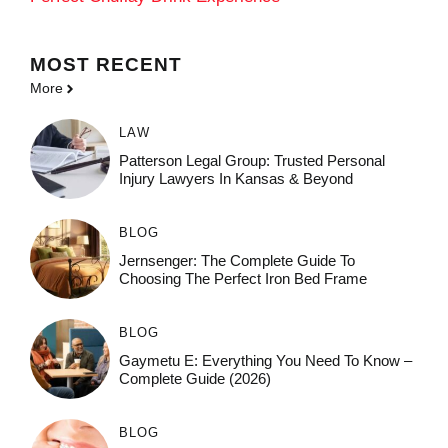
MOST
RECENT
More
LAW
Patterson Legal Group: Trusted Personal
Injury Lawyers In Kansas & Beyond
BLOG
Jernsenger: The Complete Guide To
Choosing The Perfect Iron Bed Frame
BLOG
Gaymetu E: Everything You Need To Know –
Complete Guide (2026)
BLOG