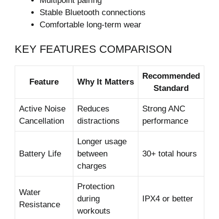
Multipoint pairing
Stable Bluetooth connections
Comfortable long-term wear
KEY FEATURES COMPARISON
Recommended
Feature
Why It Matters
Standard
Active Noise
Reduces
Strong ANC
Cancellation
distractions
performance
Longer usage
Battery Life
between
30+ total hours
charges
Protection
Water
during
IPX4 or better
Resistance
workouts