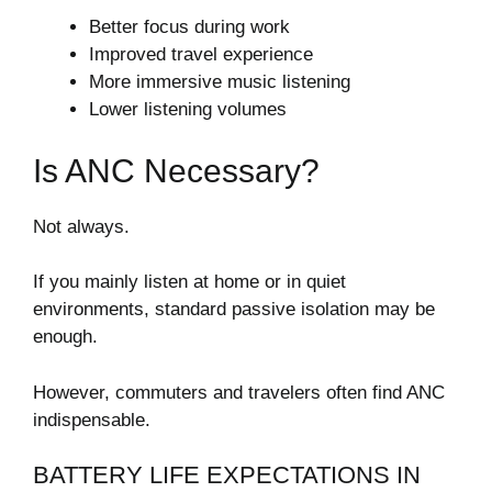
Better focus during work
Improved travel experience
More immersive music listening
Lower listening volumes
Is ANC Necessary?
Not always.
If you mainly listen at home or in quiet
environments, standard passive isolation may be
enough.
However, commuters and travelers often find ANC
indispensable.
BATTERY LIFE EXPECTATIONS IN