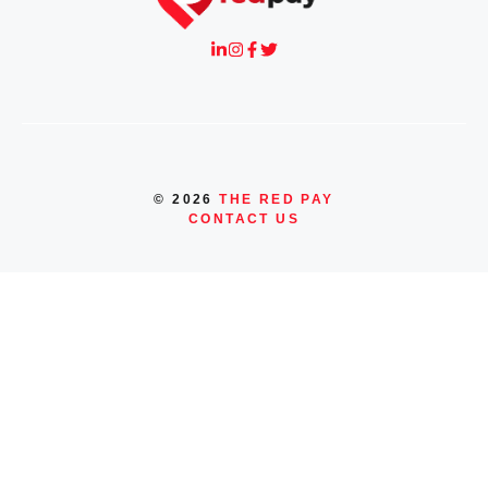
© 2026
THE RED PAY
CONTACT US