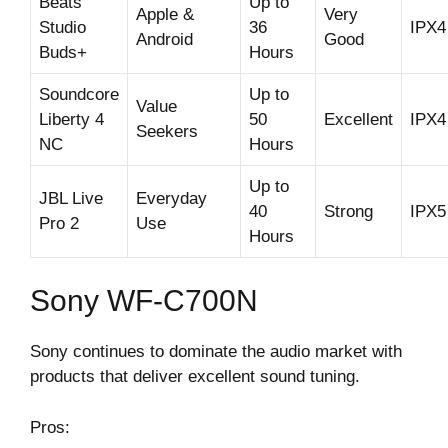
Beats
Up to
Apple &
Very
Studio
36
IPX4
Android
Good
Buds+
Hours
Soundcore
Up to
Value
Liberty 4
50
Excellent
IPX4
Seekers
NC
Hours
Up to
JBL Live
Everyday
40
Strong
IPX5
Pro 2
Use
Hours
Sony WF-C700N
Sony continues to dominate the audio market with
products that deliver excellent sound tuning.
Pros: