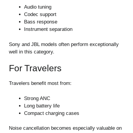
Audio tuning
Codec support
Bass response
Instrument separation
Sony and JBL models often perform exceptionally
well in this category.
For Travelers
Travelers benefit most from:
Strong ANC
Long battery life
Compact charging cases
Noise cancellation becomes especially valuable on