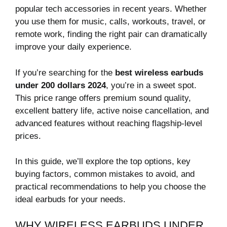
popular tech accessories in recent years. Whether
you use them for music, calls, workouts, travel, or
remote work, finding the right pair can dramatically
improve your daily experience.
If you’re searching for the
best wireless earbuds
under 200 dollars 2024
, you’re in a sweet spot.
This price range offers premium sound quality,
excellent battery life, active noise cancellation, and
advanced features without reaching flagship-level
prices.
In this guide, we’ll explore the top options, key
buying factors, common mistakes to avoid, and
practical recommendations to help you choose the
ideal earbuds for your needs.
WHY WIRELESS EARBUDS UNDER