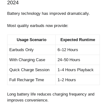
2024
Battery technology has improved dramatically.
Most quality earbuds now provide:
Usage Scenario
Expected Runtime
Earbuds Only
6–12 Hours
With Charging Case
24–50 Hours
Quick Charge Session
1–4 Hours Playback
Full Recharge Time
1–2 Hours
Long battery life reduces charging frequency and
improves convenience.