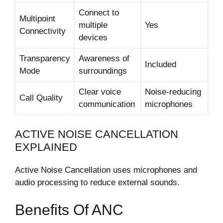
Connect to
Multipoint
multiple
Yes
Connectivity
devices
Transparency
Awareness of
Included
Mode
surroundings
Clear voice
Noise-reducing
Call Quality
communication
microphones
ACTIVE NOISE CANCELLATION
EXPLAINED
Active Noise Cancellation uses microphones and
audio processing to reduce external sounds.
Benefits Of ANC