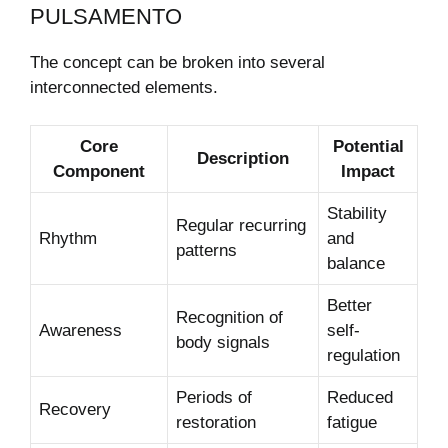
PULSAMENTO
The concept can be broken into several
interconnected elements.
Core
Potential
Description
Component
Impact
Stability
Regular recurring
Rhythm
and
patterns
balance
Better
Recognition of
Awareness
self-
body signals
regulation
Periods of
Reduced
Recovery
restoration
fatigue