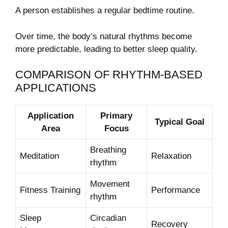
A person establishes a regular bedtime routine.
Over time, the body’s natural rhythms become
more predictable, leading to better sleep quality.
COMPARISON OF RHYTHM-BASED
APPLICATIONS
Application
Primary
Typical Goal
Area
Focus
Breathing
Meditation
Relaxation
rhythm
Movement
Fitness Training
Performance
rhythm
Sleep
Circadian
Recovery