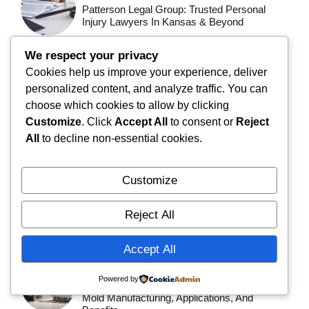
Patterson Legal Group: Trusted Personal
Injury Lawyers In Kansas & Beyond
We respect your privacy
BLOG
Cookies help us improve your experience, deliver
Jernsenger: The Complete Guide To
personalized content, and analyze traffic. You can
Choosing The Perfect Iron Bed Frame
choose which cookies to allow by clicking
Customize
. Click
Accept All
to consent or
Reject
BLOG
All
to decline non-essential cookies.
Gaymetu E: Everything You Need To Know –
Complete Guide (2026)
Customize
BLOG
Reject All
BrassSmile: Complete Guide To Features,
Benefits, Safety, And What You Should Know
Accept All
TECHNOLOGY
Powered by
Repmold: The Complete Guide To Precision
Mold Manufacturing, Applications, And