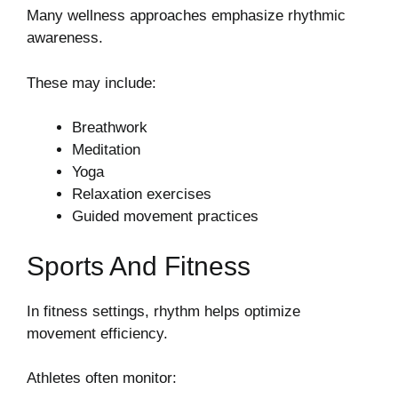
Many wellness approaches emphasize rhythmic
awareness.
These may include:
Breathwork
Meditation
Yoga
Relaxation exercises
Guided movement practices
Sports And Fitness
In fitness settings, rhythm helps optimize
movement efficiency.
Athletes often monitor: