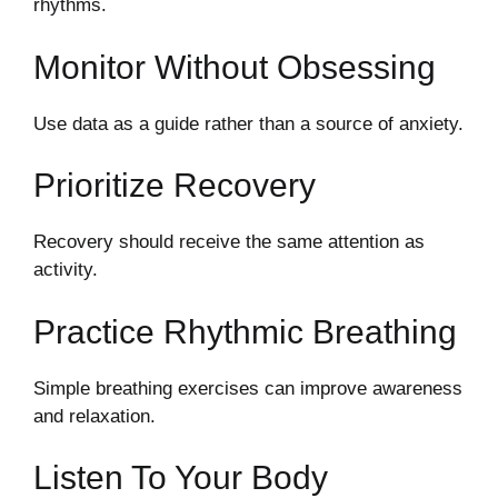
rhythms.
Monitor Without Obsessing
Use data as a guide rather than a source of anxiety.
Prioritize Recovery
Recovery should receive the same attention as
activity.
Practice Rhythmic Breathing
Simple breathing exercises can improve awareness
and relaxation.
Listen To Your Body