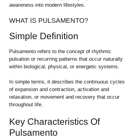
awareness into modern lifestyles.
WHAT IS PULSAMENTO?
Simple Definition
Pulsamento refers to the concept of rhythmic
pulsation or recurring patterns that occur naturally
within biological, physical, or energetic systems.
In simple terms, it describes the continuous cycles
of expansion and contraction, activation and
relaxation, or movement and recovery that occur
throughout life.
Key Characteristics Of
Pulsamento