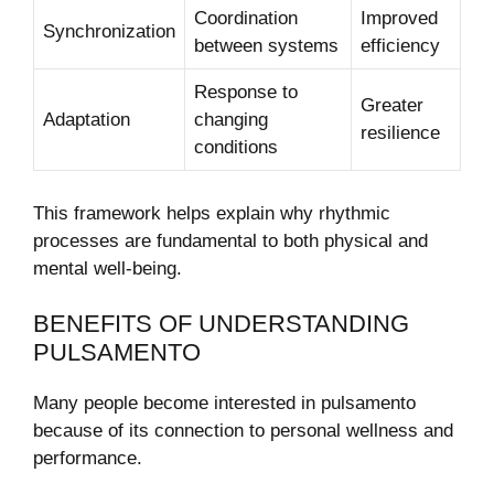
Coordination
Improved
Synchronization
between systems
efficiency
Response to
Greater
Adaptation
changing
resilience
conditions
This framework helps explain why rhythmic
processes are fundamental to both physical and
mental well-being.
BENEFITS OF UNDERSTANDING
PULSAMENTO
Many people become interested in pulsamento
because of its connection to personal wellness and
performance.