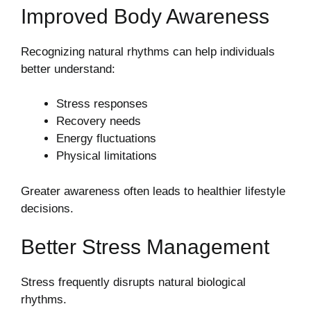
Improved Body Awareness
Recognizing natural rhythms can help individuals
better understand:
Stress responses
Recovery needs
Energy fluctuations
Physical limitations
Greater awareness often leads to healthier lifestyle
decisions.
Better Stress Management
Stress frequently disrupts natural biological
rhythms.