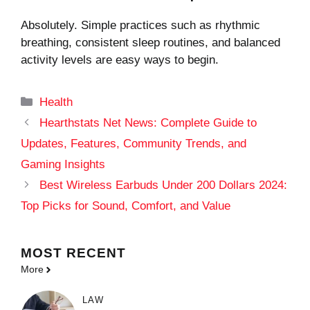
Absolutely. Simple practices such as rhythmic
breathing, consistent sleep routines, and balanced
activity levels are easy ways to begin.
Categories
Health
Hearthstats Net News: Complete Guide to
Updates, Features, Community Trends, and
Gaming Insights
Best Wireless Earbuds Under 200 Dollars 2024:
Top Picks for Sound, Comfort, and Value
MOST
RECENT
More
LAW