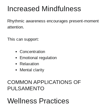
Increased Mindfulness
Rhythmic awareness encourages present-moment
attention.
This can support:
Concentration
Emotional regulation
Relaxation
Mental clarity
COMMON APPLICATIONS OF
PULSAMENTO
Wellness Practices