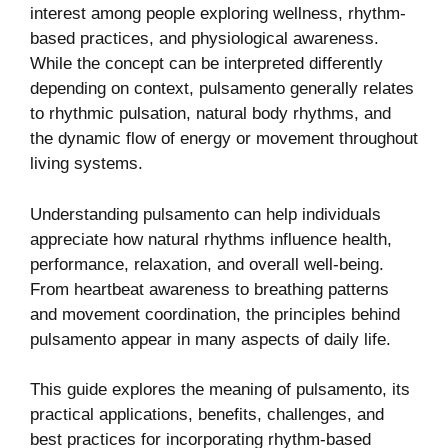
interest among people exploring wellness, rhythm-
based practices, and physiological awareness.
While the concept can be interpreted differently
depending on context, pulsamento generally relates
to rhythmic pulsation, natural body rhythms, and
the dynamic flow of energy or movement throughout
living systems.
Understanding pulsamento can help individuals
appreciate how natural rhythms influence health,
performance, relaxation, and overall well-being.
From heartbeat awareness to breathing patterns
and movement coordination, the principles behind
pulsamento appear in many aspects of daily life.
This guide explores the meaning of pulsamento, its
practical applications, benefits, challenges, and
best practices for incorporating rhythm-based