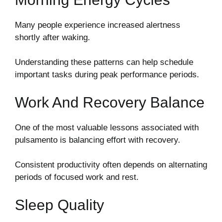
Many people experience increased alertness
shortly after waking.
Understanding these patterns can help schedule
important tasks during peak performance periods.
Work And Recovery Balance
One of the most valuable lessons associated with
pulsamento is balancing effort with recovery.
Consistent productivity often depends on alternating
periods of focused work and rest.
Sleep Quality