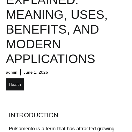
MEANING, USES,
BENEFITS, AND
MODERN
APPLICATIONS
admin
June 1, 2026
Health
INTRODUCTION
Pulsamento is a term that has attracted growing