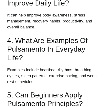
Improve Daily Life?
It can help improve body awareness, stress
management, recovery habits, productivity, and
overall balance.
4. What Are Examples Of
Pulsamento In Everyday
Life?
Examples include heartbeat rhythms, breathing
cycles, sleep patterns, exercise pacing, and work-
rest schedules.
5. Can Beginners Apply
Pulsamento Principles?