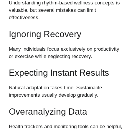
Understanding rhythm-based wellness concepts is
valuable, but several mistakes can limit
effectiveness.
Ignoring Recovery
Many individuals focus exclusively on productivity
or exercise while neglecting recovery.
Expecting Instant Results
Natural adaptation takes time. Sustainable
improvements usually develop gradually.
Overanalyzing Data
Health trackers and monitoring tools can be helpful,