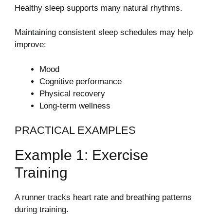
Healthy sleep supports many natural rhythms.
Maintaining consistent sleep schedules may help
improve:
Mood
Cognitive performance
Physical recovery
Long-term wellness
PRACTICAL EXAMPLES
Example 1: Exercise
Training
A runner tracks heart rate and breathing patterns
during training.