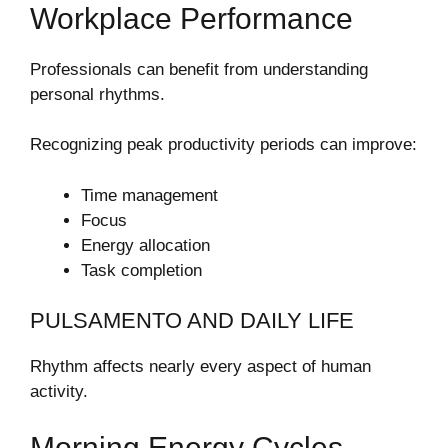
Workplace Performance
Professionals can benefit from understanding
personal rhythms.
Recognizing peak productivity periods can improve:
Time management
Focus
Energy allocation
Task completion
PULSAMENTO AND DAILY LIFE
Rhythm affects nearly every aspect of human
activity.
Morning Energy Cycles