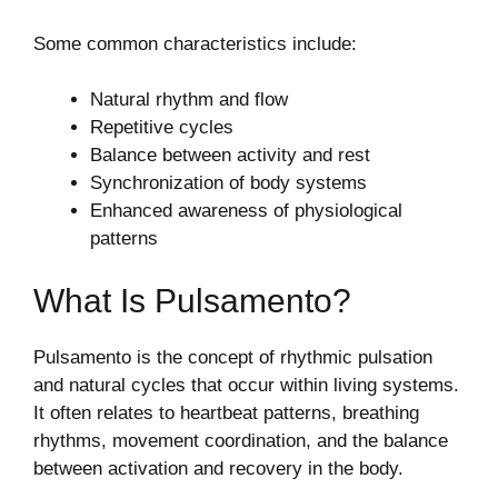
Some common characteristics include:
Natural rhythm and flow
Repetitive cycles
Balance between activity and rest
Synchronization of body systems
Enhanced awareness of physiological
patterns
What Is Pulsamento?
Pulsamento is the concept of rhythmic pulsation
and natural cycles that occur within living systems.
It often relates to heartbeat patterns, breathing
rhythms, movement coordination, and the balance
between activation and recovery in the body.