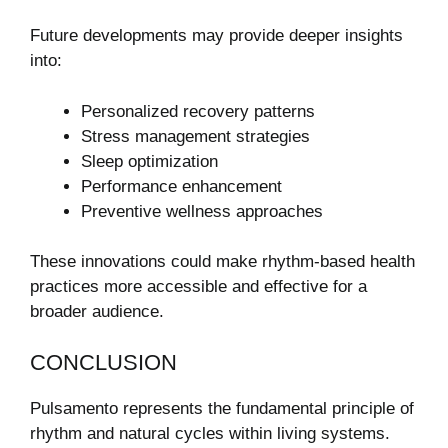
Future developments may provide deeper insights
into:
Personalized recovery patterns
Stress management strategies
Sleep optimization
Performance enhancement
Preventive wellness approaches
These innovations could make rhythm-based health
practices more accessible and effective for a
broader audience.
CONCLUSION
Pulsamento represents the fundamental principle of
rhythm and natural cycles within living systems.