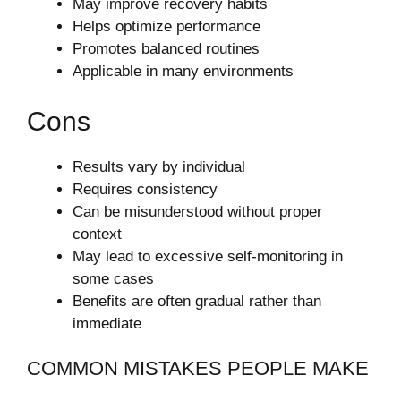
May improve recovery habits
Helps optimize performance
Promotes balanced routines
Applicable in many environments
Cons
Results vary by individual
Requires consistency
Can be misunderstood without proper
context
May lead to excessive self-monitoring in
some cases
Benefits are often gradual rather than
immediate
COMMON MISTAKES PEOPLE MAKE