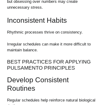
but obsessing over numbers may create
unnecessary stress.
Inconsistent Habits
Rhythmic processes thrive on consistency.
Irregular schedules can make it more difficult to
maintain balance.
BEST PRACTICES FOR APPLYING
PULSAMENTO PRINCIPLES
Develop Consistent
Routines
Regular schedules help reinforce natural biological