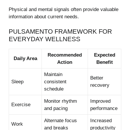
Physical and mental signals often provide valuable
information about current needs.
PULSAMENTO FRAMEWORK FOR
EVERYDAY WELLNESS
Recommended
Expected
Daily Area
Action
Benefit
Maintain
Better
Sleep
consistent
recovery
schedule
Monitor rhythm
Improved
Exercise
and pacing
performance
Alternate focus
Increased
Work
and breaks
productivity