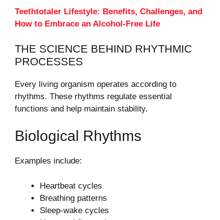
Teethtotaler Lifestyle: Benefits, Challenges, and
How to Embrace an Alcohol-Free Life
THE SCIENCE BEHIND RHYTHMIC
PROCESSES
Every living organism operates according to
rhythms. These rhythms regulate essential
functions and help maintain stability.
Biological Rhythms
Examples include:
Heartbeat cycles
Breathing patterns
Sleep-wake cycles