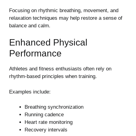
Focusing on rhythmic breathing, movement, and
relaxation techniques may help restore a sense of
balance and calm.
Enhanced Physical
Performance
Athletes and fitness enthusiasts often rely on
rhythm-based principles when training.
Examples include:
Breathing synchronization
Running cadence
Heart rate monitoring
Recovery intervals