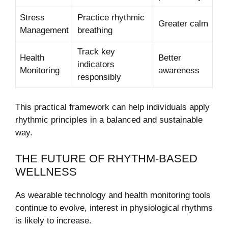
Stress
Practice rhythmic
Greater calm
Management
breathing
Track key
Health
Better
indicators
Monitoring
awareness
responsibly
This practical framework can help individuals apply
rhythmic principles in a balanced and sustainable
way.
THE FUTURE OF RHYTHM-BASED
WELLNESS
As wearable technology and health monitoring tools
continue to evolve, interest in physiological rhythms
is likely to increase.