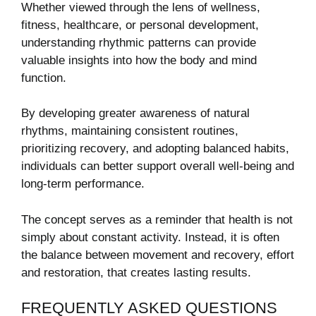
Whether viewed through the lens of wellness,
fitness, healthcare, or personal development,
understanding rhythmic patterns can provide
valuable insights into how the body and mind
function.
By developing greater awareness of natural
rhythms, maintaining consistent routines,
prioritizing recovery, and adopting balanced habits,
individuals can better support overall well-being and
long-term performance.
The concept serves as a reminder that health is not
simply about constant activity. Instead, it is often
the balance between movement and recovery, effort
and restoration, that creates lasting results.
FREQUENTLY ASKED QUESTIONS