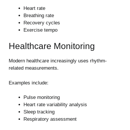
Heart rate
Breathing rate
Recovery cycles
Exercise tempo
Healthcare Monitoring
Modern healthcare increasingly uses rhythm-
related measurements.
Examples include:
Pulse monitoring
Heart rate variability analysis
Sleep tracking
Respiratory assessment