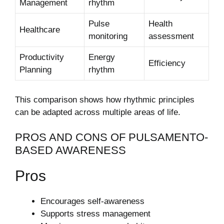
Management
rhythm
Pulse
Health
Healthcare
monitoring
assessment
Productivity
Energy
Efficiency
Planning
rhythm
This comparison shows how rhythmic principles
can be adapted across multiple areas of life.
PROS AND CONS OF PULSAMENTO-
BASED AWARENESS
Pros
Encourages self-awareness
Supports stress management