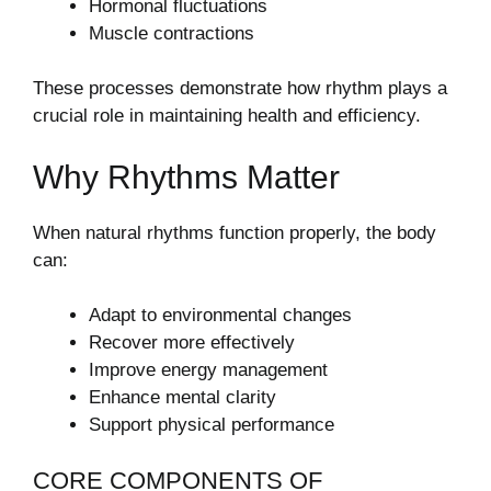
Hormonal fluctuations
Muscle contractions
These processes demonstrate how rhythm plays a
crucial role in maintaining health and efficiency.
Why Rhythms Matter
When natural rhythms function properly, the body
can:
Adapt to environmental changes
Recover more effectively
Improve energy management
Enhance mental clarity
Support physical performance
CORE COMPONENTS OF