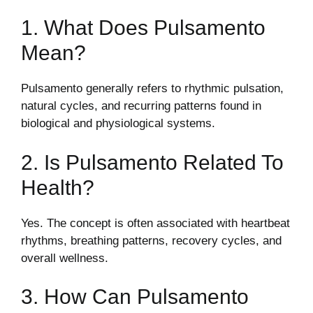
1. What Does Pulsamento
Mean?
Pulsamento generally refers to rhythmic pulsation,
natural cycles, and recurring patterns found in
biological and physiological systems.
2. Is Pulsamento Related To
Health?
Yes. The concept is often associated with heartbeat
rhythms, breathing patterns, recovery cycles, and
overall wellness.
3. How Can Pulsamento