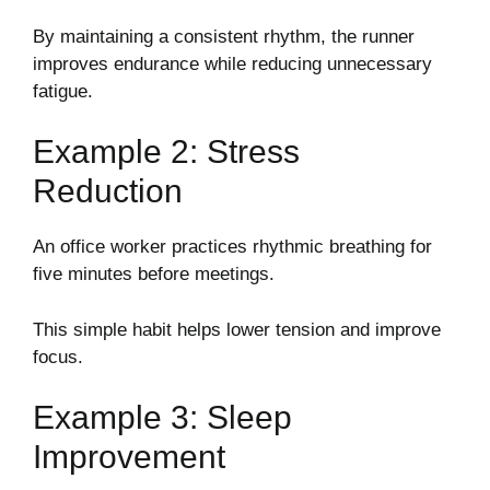
By maintaining a consistent rhythm, the runner
improves endurance while reducing unnecessary
fatigue.
Example 2: Stress
Reduction
An office worker practices rhythmic breathing for
five minutes before meetings.
This simple habit helps lower tension and improve
focus.
Example 3: Sleep
Improvement