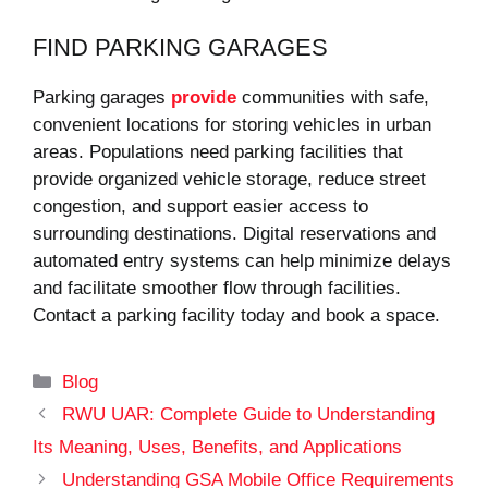
FIND PARKING GARAGES
Parking garages
provide
communities with safe,
convenient locations for storing vehicles in urban
areas. Populations need parking facilities that
provide organized vehicle storage, reduce street
congestion, and support easier access to
surrounding destinations. Digital reservations and
automated entry systems can help minimize delays
and facilitate smoother flow through facilities.
Contact a parking facility today and book a space.
Categories
Blog
RWU UAR: Complete Guide to Understanding
Its Meaning, Uses, Benefits, and Applications
Understanding GSA Mobile Office Requirements