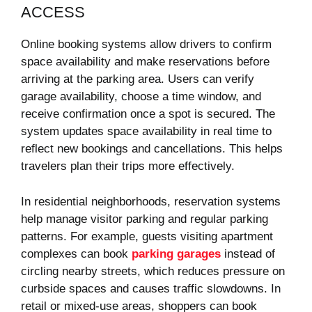
ACCESS
Online booking systems allow drivers to confirm
space availability and make reservations before
arriving at the parking area. Users can verify
garage availability, choose a time window, and
receive confirmation once a spot is secured. The
system updates space availability in real time to
reflect new bookings and cancellations. This helps
travelers plan their trips more effectively.
In residential neighborhoods, reservation systems
help manage visitor parking and regular parking
patterns. For example, guests visiting apartment
complexes can book
parking garages
instead of
circling nearby streets, which reduces pressure on
curbside spaces and causes traffic slowdowns. In
retail or mixed-use areas, shoppers can book