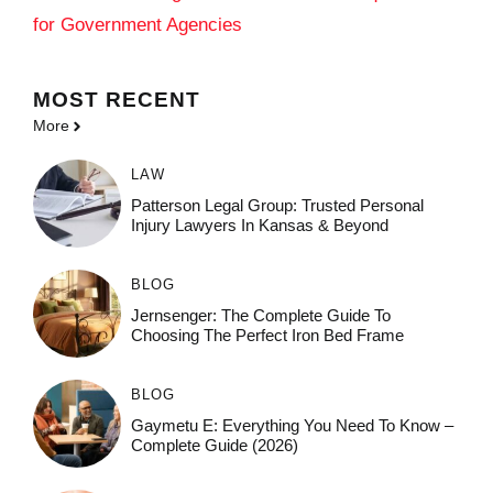
for Government Agencies
MOST
RECENT
More
LAW
Patterson Legal Group: Trusted Personal
Injury Lawyers In Kansas & Beyond
BLOG
Jernsenger: The Complete Guide To
Choosing The Perfect Iron Bed Frame
BLOG
Gaymetu E: Everything You Need To Know –
Complete Guide (2026)