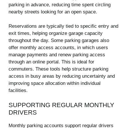
parking in advance, reducing time spent circling
nearby streets looking for an open space.
Reservations are typically tied to specific entry and
exit times, helping organize garage capacity
throughout the day. Some parking garages also
offer monthly access accounts, in which users
manage payments and renew parking access
through an online portal. This is ideal for
commuters. These tools help structure parking
access in busy areas by reducing uncertainty and
improving space allocation within individual
facilities.
SUPPORTING REGULAR MONTHLY
DRIVERS
Monthly parking accounts support regular drivers