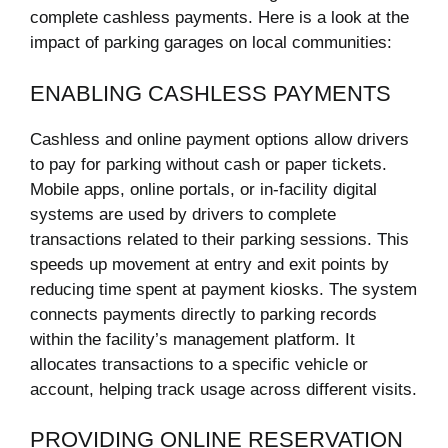
complete cashless payments. Here is a look at the
impact of parking garages on local communities:
ENABLING CASHLESS PAYMENTS
Cashless and online payment options allow drivers
to pay for parking without cash or paper tickets.
Mobile apps, online portals, or in-facility digital
systems are used by drivers to complete
transactions related to their parking sessions. This
speeds up movement at entry and exit points by
reducing time spent at payment kiosks. The system
connects payments directly to parking records
within the facility’s management platform. It
allocates transactions to a specific vehicle or
account, helping track usage across different visits.
PROVIDING ONLINE RESERVATION