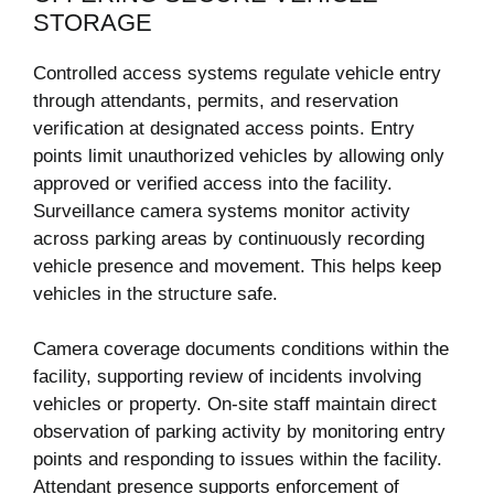
STORAGE
Controlled access systems regulate vehicle entry
through attendants, permits, and reservation
verification at designated access points. Entry
points limit unauthorized vehicles by allowing only
approved or verified access into the facility.
Surveillance camera systems monitor activity
across parking areas by continuously recording
vehicle presence and movement. This helps keep
vehicles in the structure safe.
Camera coverage documents conditions within the
facility, supporting review of incidents involving
vehicles or property. On-site staff maintain direct
observation of parking activity by monitoring entry
points and responding to issues within the facility.
Attendant presence supports enforcement of