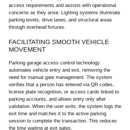
access requirements and assists with operational
concerns as they arise. Lighting systems illuminate
parking levels, drive lanes, and structural areas
through overhead fixtures.
FACILITATING SMOOTH VEHICLE
MOVEMENT
Parking garage access control technology
automates vehicle entry and exit, removing the
need for manual gate management. The system
verifies that a person has entered via QR codes,
license plate recognition, or access cards linked to
parking accounts, and allows entry only after
validation. When the user exits, the system logs the
exit time and matches it to the active parking
session to complete the transaction. This reduces
the time waiting at exit gates.