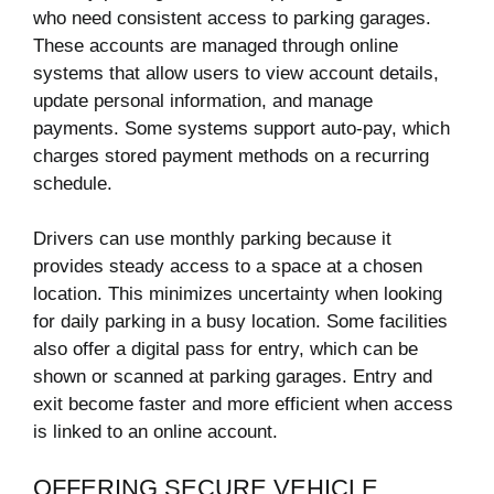
who need consistent access to parking garages.
These accounts are managed through online
systems that allow users to view account details,
update personal information, and manage
payments. Some systems support auto-pay, which
charges stored payment methods on a recurring
schedule.
Drivers can use monthly parking because it
provides steady access to a space at a chosen
location. This minimizes uncertainty when looking
for daily parking in a busy location. Some facilities
also offer a digital pass for entry, which can be
shown or scanned at parking garages. Entry and
exit become faster and more efficient when access
is linked to an online account.
OFFERING SECURE VEHICLE