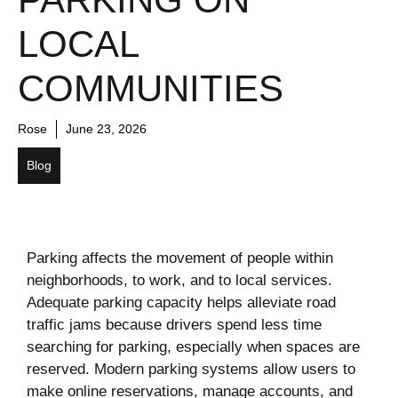
LOCAL
COMMUNITIES
Rose
June 23, 2026
Blog
Parking affects the movement of people within
neighborhoods, to work, and to local services.
Adequate parking capacity helps alleviate road
traffic jams because drivers spend less time
searching for parking, especially when spaces are
reserved. Modern parking systems allow users to
make online reservations, manage accounts, and