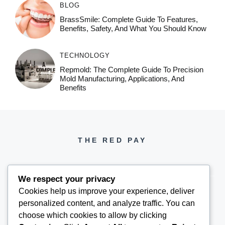
BLOG
BrassSmile: Complete Guide To Features,
Benefits, Safety, And What You Should Know
TECHNOLOGY
Repmold: The Complete Guide To Precision
Mold Manufacturing, Applications, And
Benefits
THE RED PAY
We respect your privacy
Cookies help us improve your experience, deliver
personalized content, and analyze traffic. You can
PH +1 000 000 0000
choose which cookies to allow by clicking