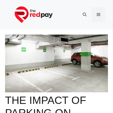
Skip
to
Menu
content
THE IMPACT OF
PARKING ON