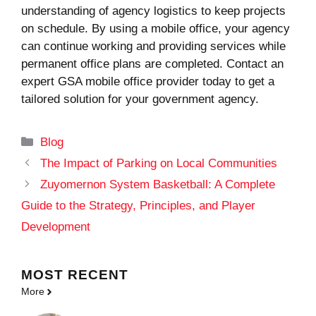
understanding of agency logistics to keep projects
on schedule. By using a mobile office, your agency
can continue working and providing services while
permanent office plans are completed. Contact an
expert GSA mobile office provider today to get a
tailored solution for your government agency.
Categories
Blog
The Impact of Parking on Local Communities
Zuyomernon System Basketball: A Complete
Guide to the Strategy, Principles, and Player
Development
MOST
RECENT
More