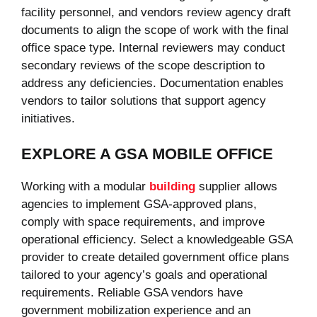
facility personnel, and vendors review agency draft
documents to align the scope of work with the final
office space type. Internal reviewers may conduct
secondary reviews of the scope description to
address any deficiencies. Documentation enables
vendors to tailor solutions that support agency
initiatives.
EXPLORE A GSA MOBILE OFFICE
Working with a modular
building
supplier allows
agencies to implement GSA-approved plans,
comply with space requirements, and improve
operational efficiency. Select a knowledgeable GSA
provider to create detailed government office plans
tailored to your agency’s goals and operational
requirements. Reliable GSA vendors have
government mobilization experience and an