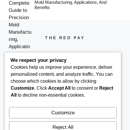
Mold Manufacturing, Applications, And
Benefits
THE RED PAY
We respect your privacy
Cookies help us improve your experience, deliver
personalized content, and analyze traffic. You can
PH +1 000 000 0000
choose which cookies to allow by clicking
Customize
. Click
Accept All
to consent or
Reject
All
to decline non-essential cookies.
Customize
Reject All