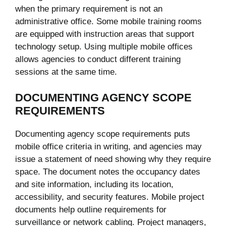
when the primary requirement is not an
administrative office. Some mobile training rooms
are equipped with instruction areas that support
technology setup. Using multiple mobile offices
allows agencies to conduct different training
sessions at the same time.
DOCUMENTING AGENCY SCOPE
REQUIREMENTS
Documenting agency scope requirements puts
mobile office criteria in writing, and agencies may
issue a statement of need showing why they require
space. The document notes the occupancy dates
and site information, including its location,
accessibility, and security features. Mobile project
documents help outline requirements for
surveillance or network cabling. Project managers,