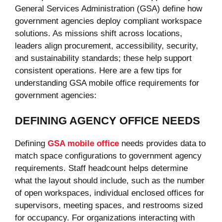
General Services Administration (GSA) define how
government agencies deploy compliant workspace
solutions. As missions shift across locations,
leaders align procurement, accessibility, security,
and sustainability standards; these help support
consistent operations. Here are a few tips for
understanding GSA mobile office requirements for
government agencies:
DEFINING AGENCY OFFICE NEEDS
Defining
GSA mobile office
needs provides data to
match space configurations to government agency
requirements. Staff headcount helps determine
what the layout should include, such as the number
of open workspaces, individual enclosed offices for
supervisors, meeting spaces, and restrooms sized
for occupancy. For organizations interacting with