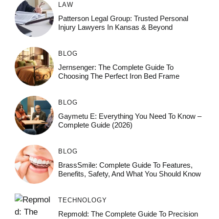
LAW
Patterson Legal Group: Trusted Personal
Injury Lawyers In Kansas & Beyond
BLOG
Jernsenger: The Complete Guide To
Choosing The Perfect Iron Bed Frame
BLOG
Gaymetu E: Everything You Need To Know –
Complete Guide (2026)
BLOG
BrassSmile: Complete Guide To Features,
Benefits, Safety, And What You Should Know
TECHNOLOGY
Repmold: The Complete Guide To Precision