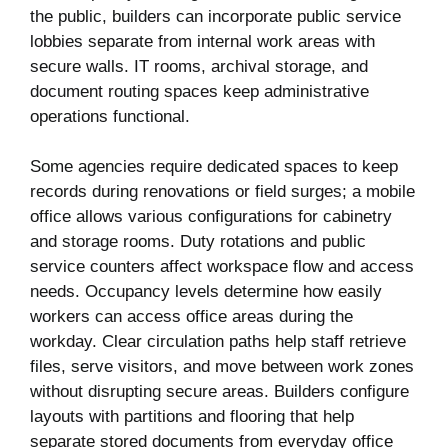
the public, builders can incorporate public service
lobbies separate from internal work areas with
secure walls. IT rooms, archival storage, and
document routing spaces keep administrative
operations functional.
Some agencies require dedicated spaces to keep
records during renovations or field surges; a mobile
office allows various configurations for cabinetry
and storage rooms. Duty rotations and public
service counters affect workspace flow and access
needs. Occupancy levels determine how easily
workers can access office areas during the
workday. Clear circulation paths help staff retrieve
files, serve visitors, and move between work zones
without disrupting secure areas. Builders configure
layouts with partitions and flooring that help
separate stored documents from everyday office