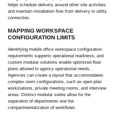
helps schedule delivery around other site activities
and maintain installation flow from delivery to utility
connection.
MAPPING WORKSPACE
CONFIGURATION LIMITS
Identifying mobile office workspace configuration
requirements supports operational readiness, and
custom modular solutions enable optimized floor
plans attuned to agency operational needs.
Agencies can create a layout that accommodates
complex room configurations, such as open-plan
workstations, private meeting rooms, and interview
areas. Distinct modular suites allow for the
separation of departments and the
compartmentalization of workflows.