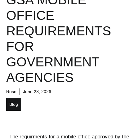
OFFICE
REQUIREMENTS
FOR
GOVERNMENT
AGENCIES
Rose
June 23, 2026
Blog
The requirments for a mobile office approved by the