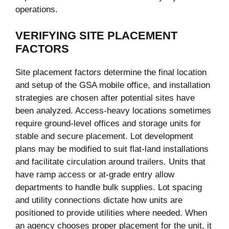
operations.
VERIFYING SITE PLACEMENT
FACTORS
Site placement factors determine the final location
and setup of the GSA mobile office, and installation
strategies are chosen after potential sites have
been analyzed. Access-heavy locations sometimes
require ground-level offices and storage units for
stable and secure placement. Lot development
plans may be modified to suit flat-land installations
and facilitate circulation around trailers. Units that
have ramp access or at-grade entry allow
departments to handle bulk supplies. Lot spacing
and utility connections dictate how units are
positioned to provide utilities where needed. When
an agency chooses proper placement for the unit, it