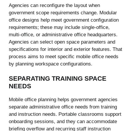
Agencies can reconfigure the layout when
government scope requirements change. Modular
office designs help meet government configuration
requirements; these may include single-office,
multi-office, or administrative office headquarters.
Agencies can select open space parameters and
specifications for interior and exterior features. That
process aims to meet specific mobile office needs
by planning workspace configurations.
SEPARATING TRAINING SPACE
NEEDS
Mobile office planning helps government agencies
separate administrative office needs from training
and instruction needs. Portable classrooms support
onboarding sessions, and they can accommodate
briefing overflow and recurring staff instruction